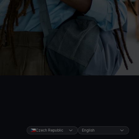
Czech Republic
English