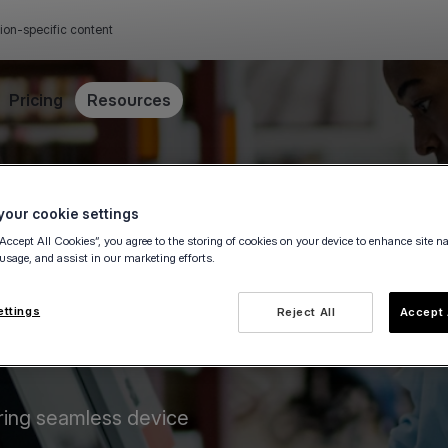
ion-specific content
Pricing
Resources
our cookie settings
“Accept All Cookies”, you agree to the storing of cookies on your device to enhance site n
 usage, and assist in our marketing efforts.
ettings
Reject All
Accept 
ring seamless device