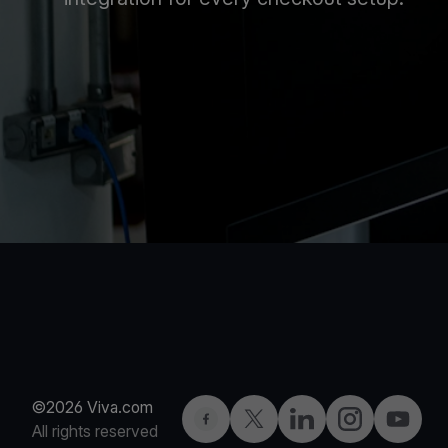
©2026 Viva.com
Facebook
Twitter
LinkedIn
Instagram
YouTub
All rights reserved