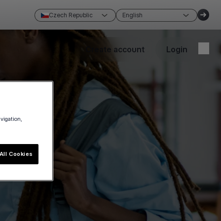
Czech Republic
English
Create account
Login
avigation,
All Cookies