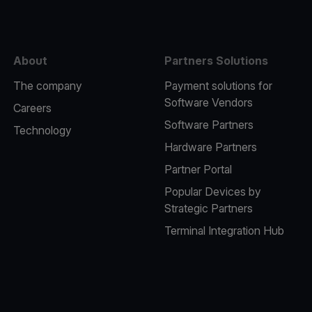
About
Partners Solutions
The company
Payment solutions for
Software Vendors
Careers
Software Partners
Technology
Hardware Partners
Partner Portal
Popular Devices by
Strategic Partners
Terminal Integration Hub