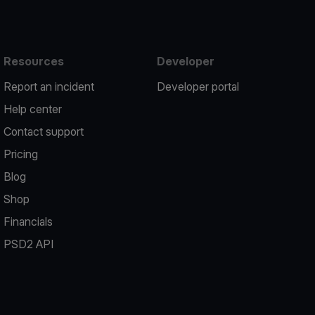
Resources
Developer
Report an incident
Developer portal
Help center
Contact support
Pricing
Blog
Shop
Financials
PSD2 API