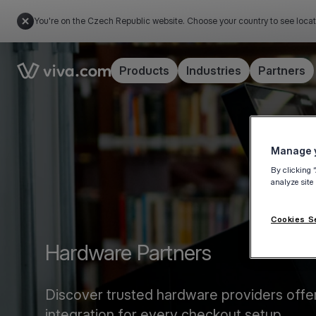
You're on the Czech Republic website. Choose your country to see locat
Link to the homepage
Products
Industries
Partners
Manage y
By clicking 
analyze site
Cookies S
Hardware Partners
Discover trusted hardware providers offe
integration for every checkout setup.