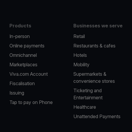
Products
Businesses we serve
In-person
Retail
Online payments
Restaurants & cafes
Omnichannel
Hotels
Marketplaces
Mobility
Viva.com Account
Supermarkets &
convenience stores
Fiscalisation
Ticketing and
Issuing
Entertainment
Tap to pay on Phone
Healthcare
Unattended Payments