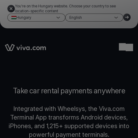
You're on the Hungary website. Choose your country to see
location-specific content
Hungary
English
Link to the homepage
Ope
Take car rental payments anywhere
Integrated with Wheelsys, the Viva.com
Terminal App transforms Android devices,
iPhones, and 1,215+ supported devices into
powerful payment terminals.