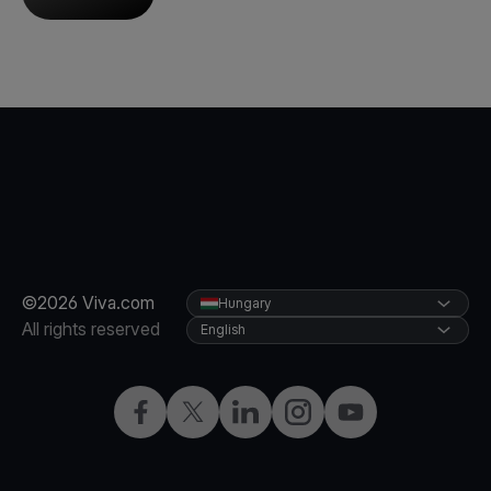
©2026 Viva.com
Hungary
All rights reserved
English
Facebook
Twitter
LinkedIn
Instagram
YouTube