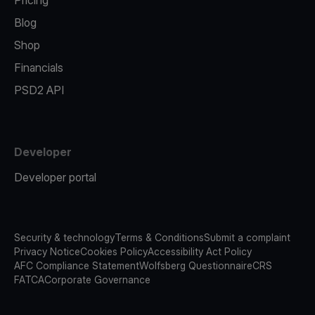
Pricing
Blog
Shop
Financials
PSD2 API
Developer
Developer portal
Security & technology
Terms & Conditions
Submit a complaint
Privacy Notice
Cookies Policy
Accessibility Act Policy
AFC Compliance Statement
Wolfsberg Questionnaire
CRS
FATCA
Corporate Governance