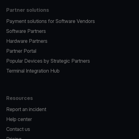
Partner solutions
Payment solutions for Software Vendors
Software Partners
Hardware Partners
Partner Portal
Popular Devices by Strategic Partners
Terminal Integration Hub
Resources
Report an incident
Help center
Contact us