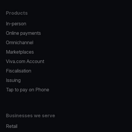
Products
In-person
Online payments
Omnichannel
Marketplaces
Viva.com Account
Fiscalisation
Issuing
Tap to pay on Phone
Businesses we serve
Retail