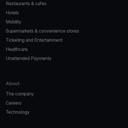
Restaurants & cafes
Hotels
Mobility
Supermarkets & convenience stores
Ticketing and Entertainment
Healthcare
Unattended Payments
About
The company
Careers
Technology