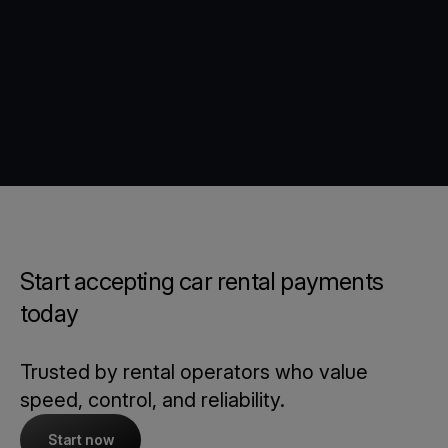
Start accepting car rental payments
today
Trusted by rental operators who value
speed, control, and reliability.
Start now