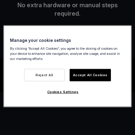
No extra hardware or manual steps
required.
Manage your cookie settings
By clicking “Accept All Cookies”, you agree to the storing of cookies on
your device to enhance site navigation, analyze site usage, and assist in
our marketing efforts.
Reject All
Accept All Cookies
Cookies Settings