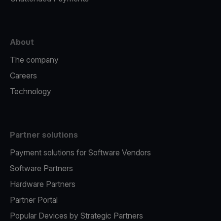
About
The company
Careers
Technology
Partner solutions
Payment solutions for Software Vendors
Software Partners
Hardware Partners
Partner Portal
Popular Devices by Strategic Partners