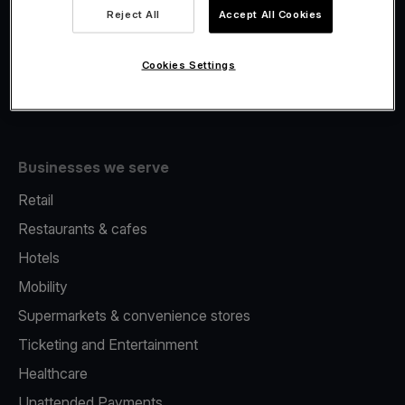
Viva.com Account
Reject All
Accept All Cookies
Fiscalisation
Issuing
Cookies Settings
Tap to pay on Phone
Businesses we serve
Retail
Restaurants & cafes
Hotels
Mobility
Supermarkets & convenience stores
Ticketing and Entertainment
Healthcare
Unattended Payments