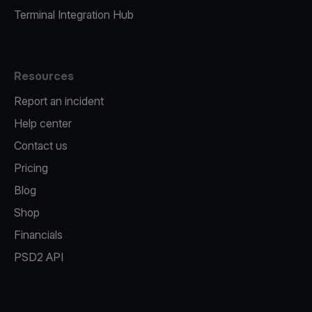
Terminal Integration Hub
Resources
Report an incident
Help center
Contact us
Pricing
Blog
Shop
Financials
PSD2 API