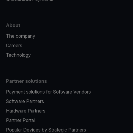
About
The company
Careers
Technology
Partner solutions
Payment solutions for Software Vendors
Software Partners
Hardware Partners
Partner Portal
Popular Devices by Strategic Partners