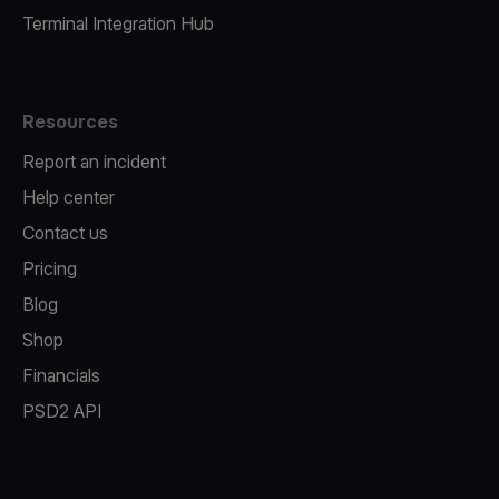
Terminal Integration Hub
Resources
Report an incident
Help center
Contact us
Pricing
Blog
Shop
Financials
PSD2 API