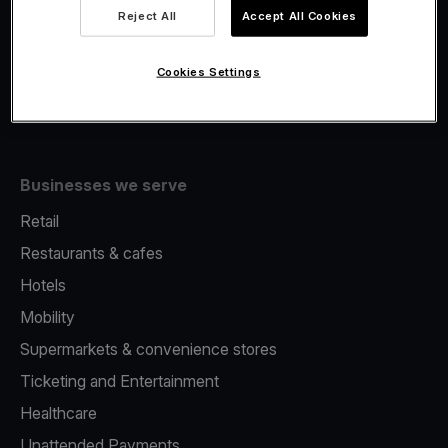
Viva.com Account
Reject All
Accept All Cookies
Fiscalisation
Issuing
Cookies Settings
Tap to pay on Phone
Businesses we serve
Retail
Restaurants & cafes
Hotels
Mobility
Supermarkets & convenience stores
Ticketing and Entertainment
Healthcare
Unattended Payments