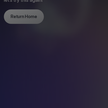
let’s try this again!
Return Home