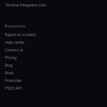
Terminal Integration Hub
Resources
Report an incident
Help center
Contact us
Pricing
Blog
Shop
Financials
PSD2 API