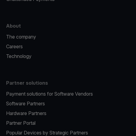
About
The company
Careers
Technology
Partner solutions
Payment solutions for Software Vendors
Software Partners
Hardware Partners
Partner Portal
Popular Devices by Strategic Partners