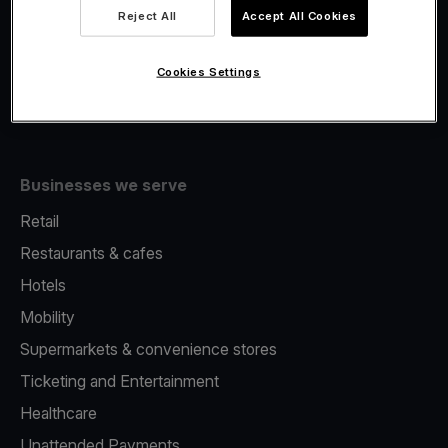
Viva.com Account
Reject All
Accept All Cookies
Fiscalisation
Issuing
Cookies Settings
Tap to pay on Phone
Businesses we serve
Retail
Restaurants & cafes
Hotels
Mobility
Supermarkets & convenience stores
Ticketing and Entertainment
Healthcare
Unattended Payments