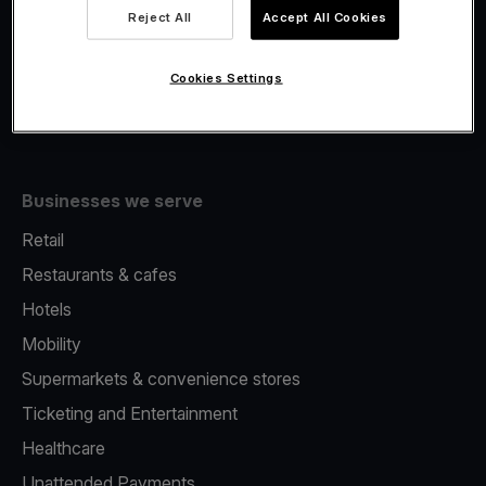
Viva.com Account
Reject All
Accept All Cookies
Fiscalisation
Issuing
Cookies Settings
Tap to pay on Phone
Businesses we serve
Retail
Restaurants & cafes
Hotels
Mobility
Supermarkets & convenience stores
Ticketing and Entertainment
Healthcare
Unattended Payments