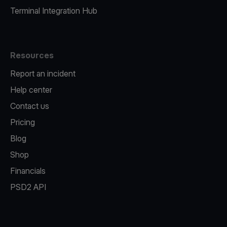
Terminal Integration Hub
Resources
Report an incident
Help center
Contact us
Pricing
Blog
Shop
Financials
PSD2 API