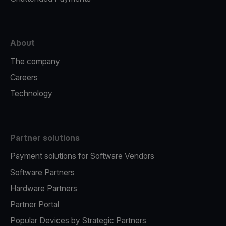
About
The company
Careers
Technology
Partner solutions
Payment solutions for Software Vendors
Software Partners
Hardware Partners
Partner Portal
Popular Devices by Strategic Partners