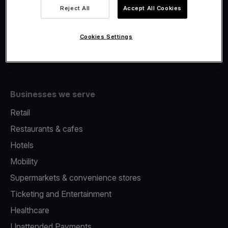
Viva.com Account
Reject All
Accept All Cookies
Fiscalisation
Issuing
Cookies Settings
Tap to pay on Phone
Businesses we serve
Retail
Restaurants & cafes
Hotels
Mobility
Supermarkets & convenience stores
Ticketing and Entertainment
Healthcare
Unattended Payments