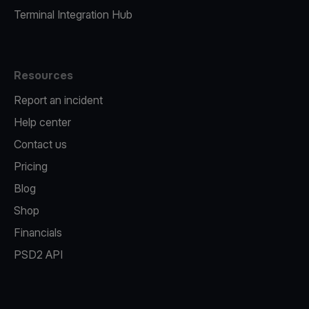
Terminal Integration Hub
Resources
Report an incident
Help center
Contact us
Pricing
Blog
Shop
Financials
PSD2 API