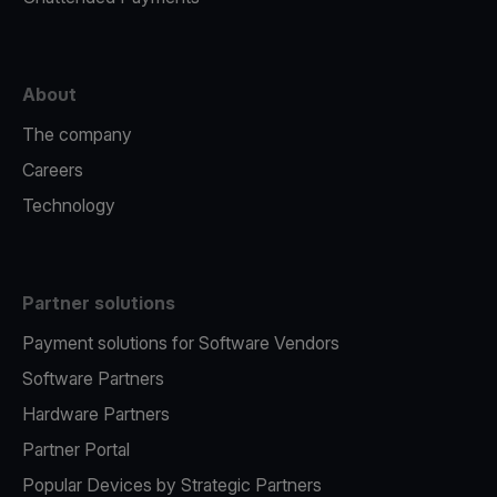
About
The company
Careers
Technology
Partner solutions
Payment solutions for Software Vendors
Software Partners
Hardware Partners
Partner Portal
Popular Devices by Strategic Partners