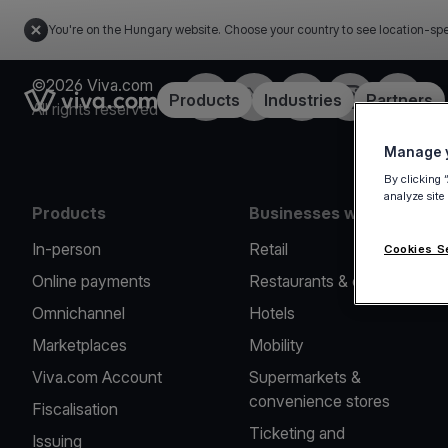
You're on the Hungary website. Choose your country to see location-spe
©2026 Viva.com
Facebook
Twitter
LinkedIn
Instagram
YouTub
Link to the homepage
Products
Industries
Partners
All rights reserved
Manage y
By clicking 
analyze site
Products
Businesses we serve
In-person
Retail
Cookies S
Online payments
Restaurants & cafes
Omnichannel
Hotels
Marketplaces
Mobility
Viva.com Account
Supermarkets &
convenience stores
Fiscalisation
Ticketing and
Issuing