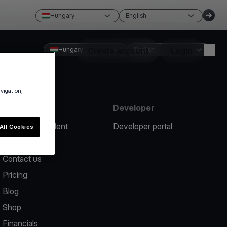
Hungary
English
Hungary
Create account
English
Login
avigation,
Resources
Developer
Report an incident
Developer portal
All Cookies
Help center
Contact us
Pricing
Blog
Shop
Financials