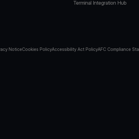
Terminal Integration Hub
vacy Notice
Cookies Policy
Accessibility Act Policy
AFC Compliance St