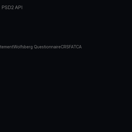
PSD2 API
atement
Wolfsberg Questionnaire
CRS
FATCA