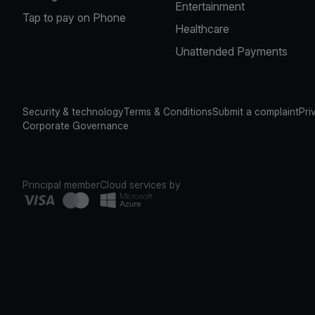
Entertainment
Tap to pay on Phone
Healthcare
Unattended Payments
Security & technology
Terms & Conditions
Submit a complaint
Pri
Corporate Governance
Principal member
Cloud services by