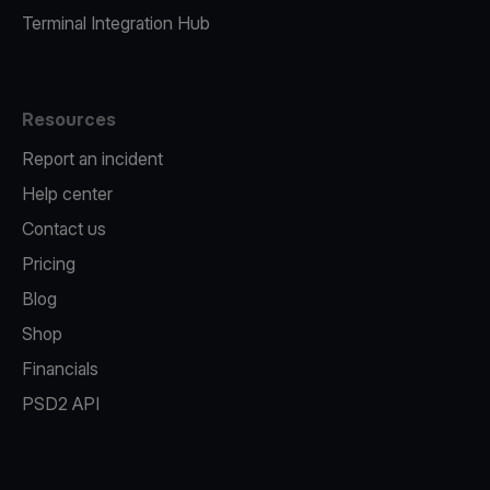
Terminal Integration Hub
Resources
Report an incident
Help center
Contact us
Pricing
Blog
Shop
Financials
PSD2 API