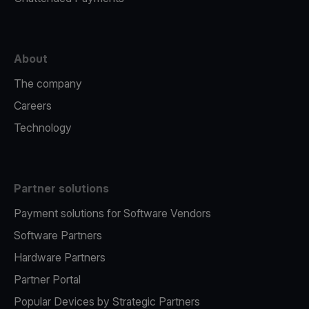
About
The company
Careers
Technology
Partner solutions
Payment solutions for Software Vendors
Software Partners
Hardware Partners
Partner Portal
Popular Devices by Strategic Partners