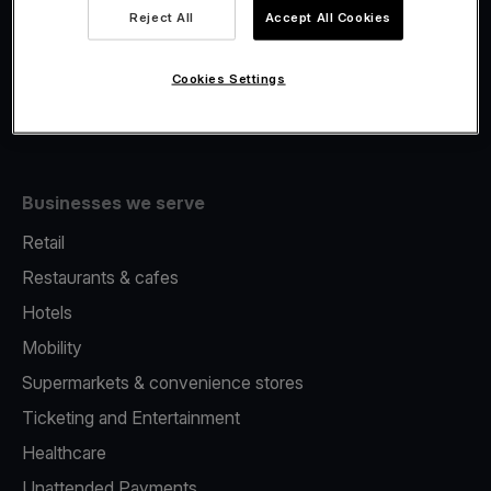
Viva.com Account
Reject All
Accept All Cookies
Fiscalisation
Issuing
Cookies Settings
Tap to pay on Phone
Businesses we serve
Retail
Restaurants & cafes
Hotels
Mobility
Supermarkets & convenience stores
Ticketing and Entertainment
Healthcare
Unattended Payments