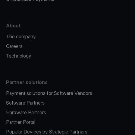
About
The company
Careers
Technology
Partner solutions
Payment solutions for Software Vendors
Software Partners
Hardware Partners
Partner Portal
Popular Devices by Strategic Partners