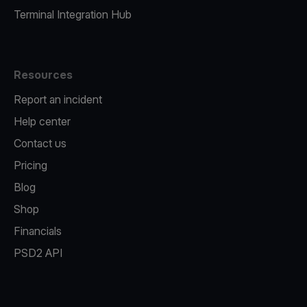
Terminal Integration Hub
Resources
Report an incident
Help center
Contact us
Pricing
Blog
Shop
Financials
PSD2 API