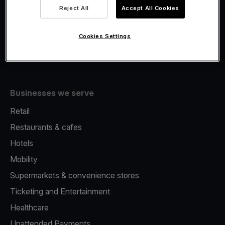
Viva.com Account
Reject All
Accept All Cookies
Fiscalisation
Issuing
Cookies Settings
Tap to pay on Phone
Businesses we serve
Retail
Restaurants & cafes
Hotels
Mobility
Supermarkets & convenience stores
Ticketing and Entertainment
Healthcare
Unattended Payments