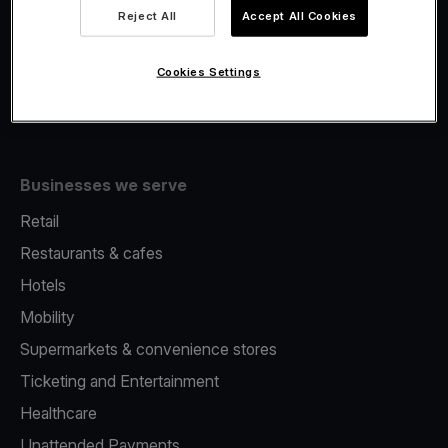
Viva.com Account
Reject All
Accept All Cookies
Fiscalisation
Issuing
Cookies Settings
Tap to pay on Phone
Businesses we serve
Retail
Restaurants & cafes
Hotels
Mobility
Supermarkets & convenience stores
Ticketing and Entertainment
Healthcare
Unattended Payments