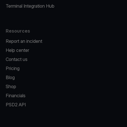
Terminal Integration Hub
Resources
Report an incident
Help center
Contact us
Pricing
Blog
Shop
Financials
PSD2 API