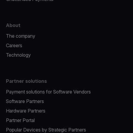
About
The company
Careers
Technology
Partner solutions
Payment solutions for Software Vendors
Software Partners
Hardware Partners
Partner Portal
Popular Devices by Strategic Partners