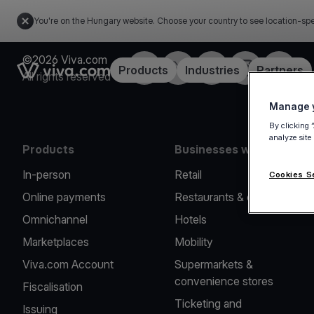
You're on the Hungary website. Choose your country to see location-spe
©2026 Viva.com
Facebook
Twitter
LinkedIn
Instagram
YouTub
Link to the homepage
Products
Industries
Partners
All rights reserved
Manage y
By clicking 
analyze site
Products
Businesses we serve
In-person
Retail
Cookies S
Online payments
Restaurants & cafes
Omnichannel
Hotels
Marketplaces
Mobility
Viva.com Account
Supermarkets &
convenience stores
Fiscalisation
Ticketing and
Issuing