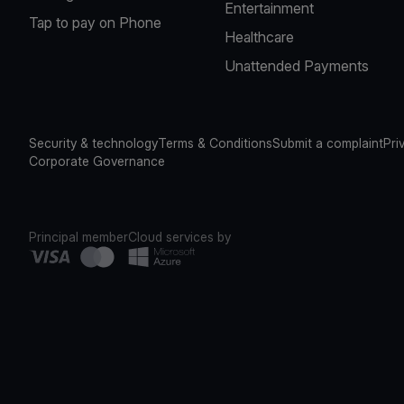
Entertainment
Tap to pay on Phone
Healthcare
Unattended Payments
Security & technology
Terms & Conditions
Submit a complaint
Pri
Corporate Governance
Principal member
Cloud services by