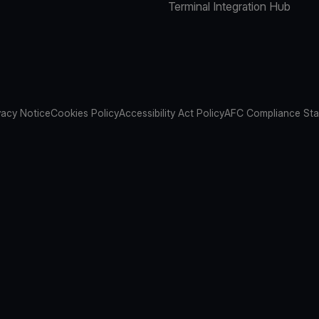
Terminal Integration Hub
vacy Notice
Cookies Policy
Accessibility Act Policy
AFC Compliance St