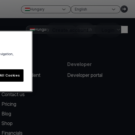
Hungary
English
Hungary
Create account
English
Login
avigation,
Resources
Developer
Report an incident
Developer portal
All Cookies
Help center
Contact us
Pricing
Blog
Shop
Financials