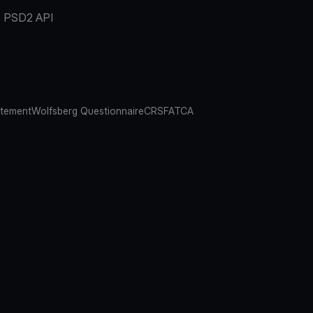
PSD2 API
atement
Wolfsberg Questionnaire
CRS
FATCA