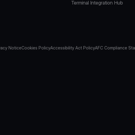
Terminal Integration Hub
vacy Notice
Cookies Policy
Accessibility Act Policy
AFC Compliance St