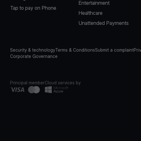
Entertainment
Tap to pay on Phone
Healthcare
Unattended Payments
Security & technology
Terms & Conditions
Submit a complaint
Pri
Corporate Governance
Principal member
Cloud services by