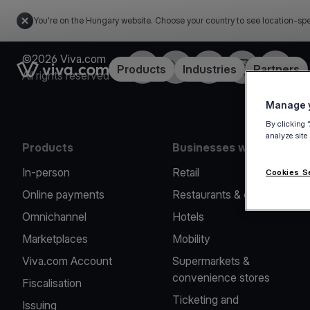
You're on the Hungary website. Choose your country to see location-spe
©2026 Viva.com
Facebook
Twitter
LinkedIn
Instagram
YouTub
Link to the homepage
Products
Industries
Partners
All rights reserved
Manage y
By clicking 
analyze site
Products
Businesses we serve
In-person
Retail
Cookies S
Online payments
Restaurants & cafes
Omnichannel
Hotels
Marketplaces
Mobility
Viva.com Account
Supermarkets &
convenience stores
Fiscalisation
Ticketing and
Issuing