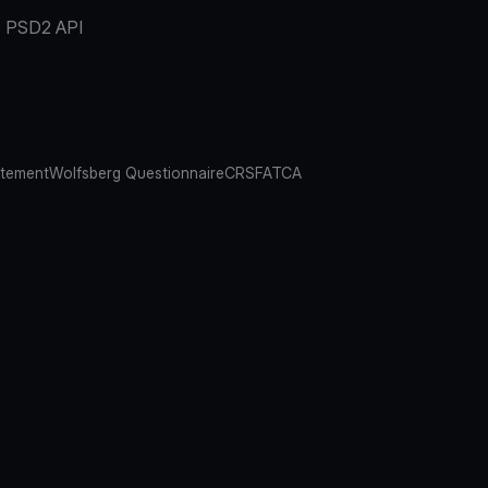
PSD2 API
atement
Wolfsberg Questionnaire
CRS
FATCA