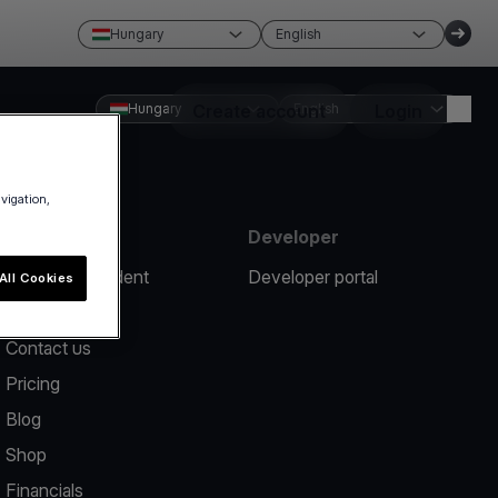
Hungary
English
Hungary
Create account
English
Login
avigation,
Resources
Developer
Report an incident
Developer portal
All Cookies
Help center
Contact us
Pricing
Blog
Shop
Financials