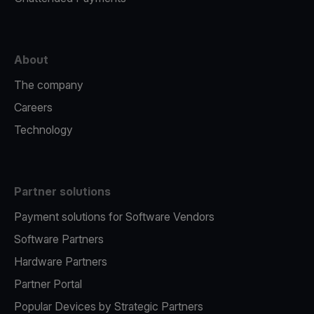
About
The company
Careers
Technology
Partner solutions
Payment solutions for Software Vendors
Software Partners
Hardware Partners
Partner Portal
Popular Devices by Strategic Partners