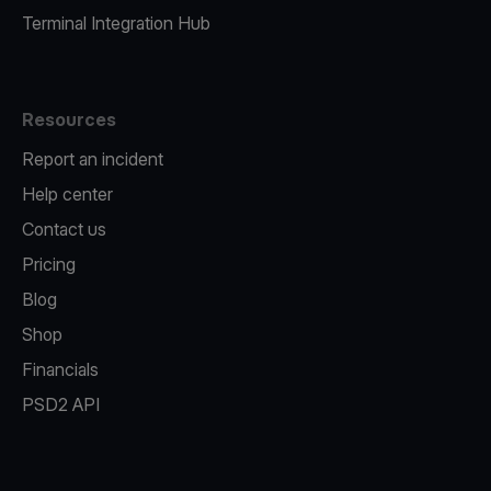
Terminal Integration Hub
Resources
Report an incident
Help center
Contact us
Pricing
Blog
Shop
Financials
PSD2 API