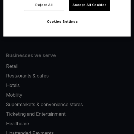
Viva.com Account
Reject All
Accept All Cookies
Fiscalisation
Issuing
Cookies Settings
Tap to pay on Phone
Businesses we serve
Retail
Restaurants & cafes
Hotels
Mobility
Supermarkets & convenience stores
Ticketing and Entertainment
Healthcare
Unattended Payments