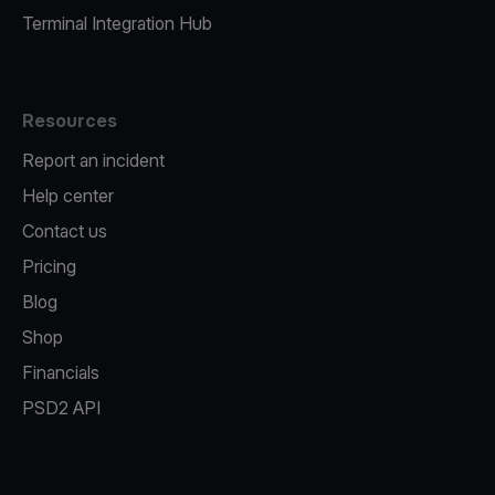
Terminal Integration Hub
Resources
Report an incident
Help center
Contact us
Pricing
Blog
Shop
Financials
PSD2 API