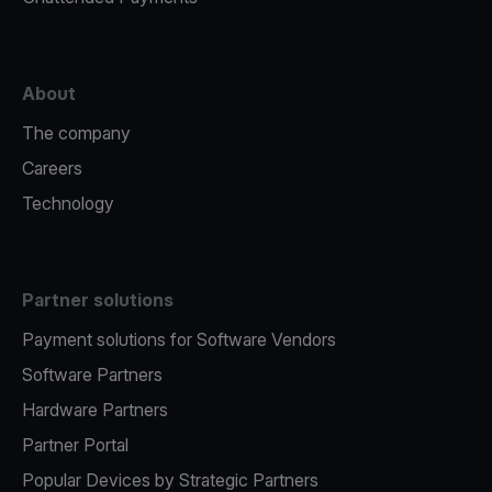
About
The company
Careers
Technology
Partner solutions
Payment solutions for Software Vendors
Software Partners
Hardware Partners
Partner Portal
Popular Devices by Strategic Partners