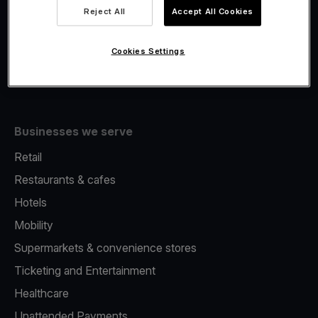
Viva.com Account
Reject All
Accept All Cookies
Fiscalisation
Issuing
Cookies Settings
Tap to pay on Phone
Businesses we serve
Retail
Restaurants & cafes
Hotels
Mobility
Supermarkets & convenience stores
Ticketing and Entertainment
Healthcare
Unattended Payments