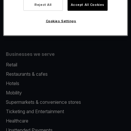
Viva.com Account
Reject All
Accept All Cookies
Fiscalisation
Issuing
Cookies Settings
Tap to pay on Phone
Businesses we serve
Retail
Restaurants & cafes
Hotels
Mobility
Supermarkets & convenience stores
Ticketing and Entertainment
Healthcare
Unattended Payments