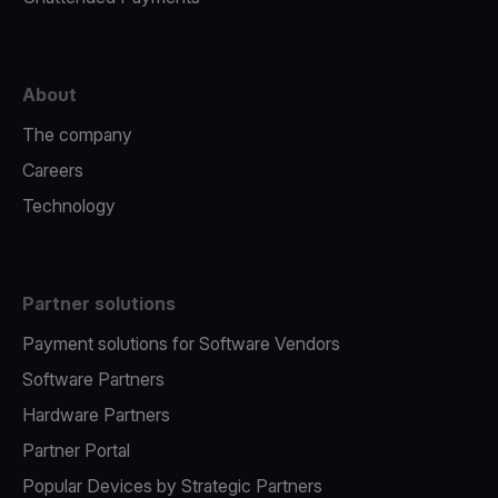
About
The company
Careers
Technology
Partner solutions
Payment solutions for Software Vendors
Software Partners
Hardware Partners
Partner Portal
Popular Devices by Strategic Partners