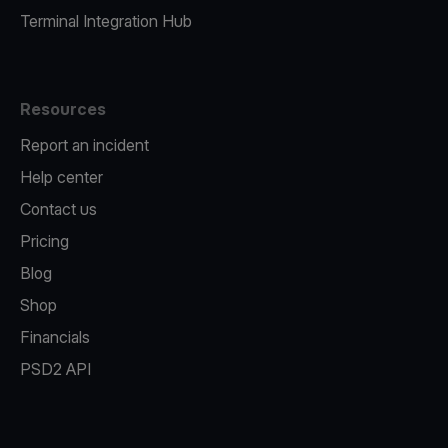
Terminal Integration Hub
Resources
Report an incident
Help center
Contact us
Pricing
Blog
Shop
Financials
PSD2 API