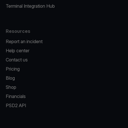
Terminal Integration Hub
Resources
Report an incident
Help center
Contact us
Pricing
Blog
Shop
Financials
PSD2 API