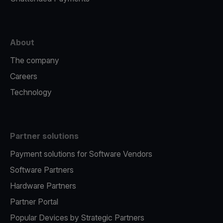
About
The company
Careers
Technology
Partner solutions
Payment solutions for Software Vendors
Software Partners
Hardware Partners
Partner Portal
Popular Devices by Strategic Partners