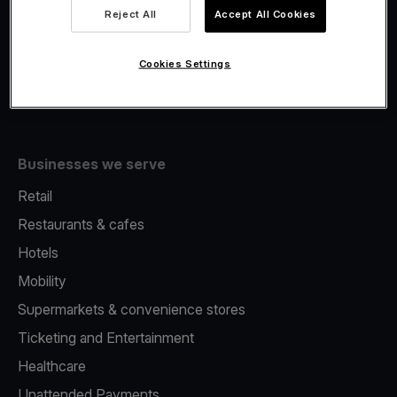
Viva.com Account
Reject All
Accept All Cookies
Fiscalisation
Issuing
Cookies Settings
Tap to pay on Phone
Businesses we serve
Retail
Restaurants & cafes
Hotels
Mobility
Supermarkets & convenience stores
Ticketing and Entertainment
Healthcare
Unattended Payments