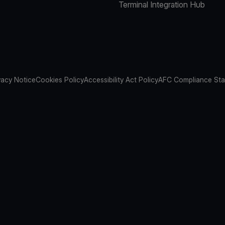
Terminal Integration Hub
vacy Notice
Cookies Policy
Accessibility Act Policy
AFC Compliance St