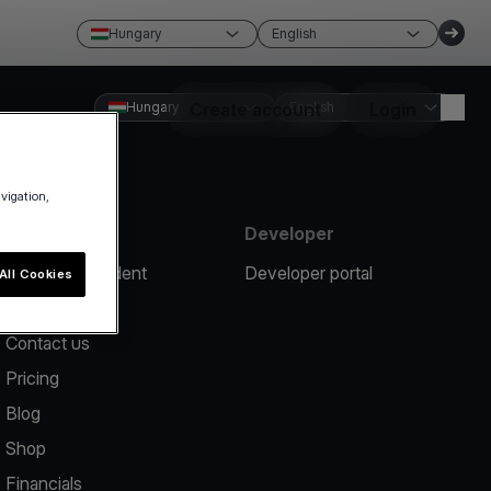
Hungary
English
Hungary
Create account
English
Login
avigation,
Resources
Developer
Report an incident
Developer portal
All Cookies
Help center
Contact us
Pricing
Blog
Shop
Financials