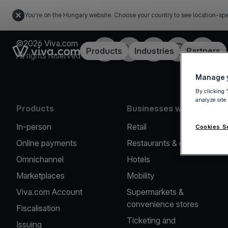
You're on the Hungary website. Choose your country to see location-spe
©2026 Viva.com
Facebook
Twitter
LinkedIn
Instagram
YouTub
Link to the homepage
Products
Industries
Partners
All rights reserved
Manage y
By clicking 
analyze site
Products
Businesses we serve
In-person
Retail
Cookies S
Online payments
Restaurants & cafes
Omnichannel
Hotels
Marketplaces
Mobility
Viva.com Account
Supermarkets &
convenience stores
Fiscalisation
Ticketing and
Issuing