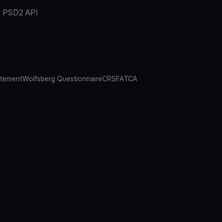
PSD2 API
atement
Wolfsberg Questionnaire
CRS
FATCA