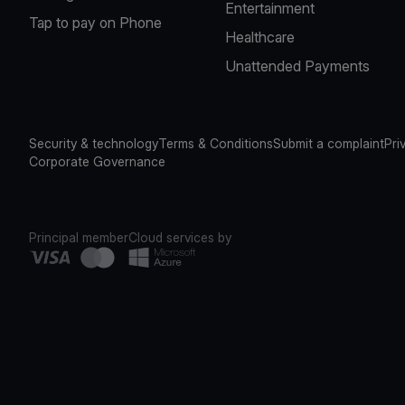
Entertainment
Tap to pay on Phone
Healthcare
Unattended Payments
Security & technology
Terms & Conditions
Submit a complaint
Pri
Corporate Governance
Principal member
Cloud services by