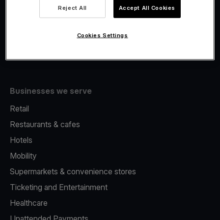
Viva.com Account
Reject All
Accept All Cookies
Fiscalisation
Issuing
Cookies Settings
Tap to pay on Phone
Businesses we serve
Retail
Restaurants & cafes
Hotels
Mobility
Supermarkets & convenience stores
Ticketing and Entertainment
Healthcare
Unattended Payments