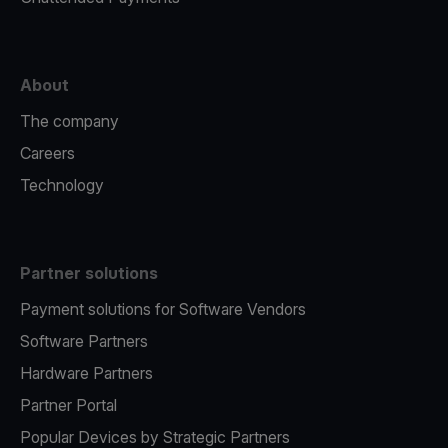
About
The company
Careers
Technology
Partner solutions
Payment solutions for Software Vendors
Software Partners
Hardware Partners
Partner Portal
Popular Devices by Strategic Partners