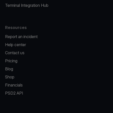
Terminal Integration Hub
Resources
Report an incident
Help center
Contact us
Pricing
Blog
Shop
Financials
PSD2 API