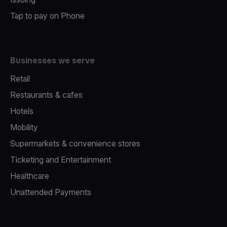
Tap to pay on Phone
Businesses we serve
Retail
Restaurants & cafes
Hotels
Mobility
Supermarkets & convenience stores
Ticketing and Entertainment
Healthcare
Unattended Payments