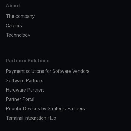
About
The company
Careers
Technology
Partners Solutions
Payment solutions for Software Vendors
Software Partners
Hardware Partners
Partner Portal
Popular Devices by Strategic Partners
Terminal Integration Hub