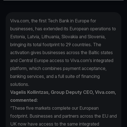
Viva.com, the first Tech Bank in Europe for
businesses, has extended its European operations to
Estonia, Latvia, Lithuania, Slovakia and Slovenia,
bringing its total footprint to 29 countries. The
activation gives businesses across the Baltic states
and Central Europe access to Viva.com’s integrated
platform, which combines payment acceptance,
banking services, and a full suite of financing
solutions.
Vagelis Kollintzas, Group Deputy CEO, Viva.com,
commented:
“These five markets complete our European
footprint. Businesses and partners across the EU and
UK now have access to the same integrated