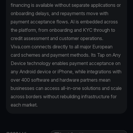
financing is available without separate applications or
onboarding delays, and repayments move with
payment acceptance flows. AI is embedded across
the platform, from onboarding and KYC through to
credit assessment and customer operations.
Viva.com connects directly to all major European
card schemes and payment methods. Its Tap on Any
Device technology enables payment acceptance on
any Android device or iPhone, while integrations with
over 400 software and hardware partners mean
businesses can access all-in-one solutions and scale
across borders without rebuilding infrastructure for
each market.