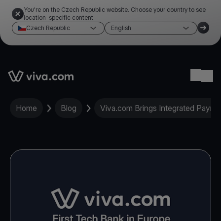
You're on the Czech Republic website. Choose your country to see
location-specific content
Czech Republic
English
Link to the homepage
Ope
Home
Blog
Viva.com Brings Integrated Payme