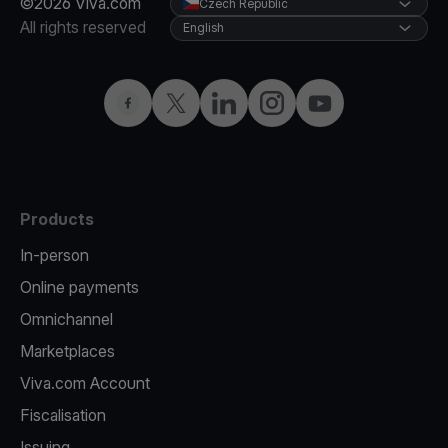
©2026 Viva.com
Czech Republic
All rights reserved
English
Facebook
Twitter
LinkedIn
Instagram
YouTube
Products
In-person
Online payments
Omnichannel
Marketplaces
Viva.com Account
Fiscalisation
Issuing