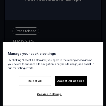
Press release
14 May 2026
Manage your cookie settings
By clicking “Accept All Cookies”, you agree to the storing of cookies on
your device to enhance site navigation, analyze site usage, and assist in
our marketing efforts.
With Estonia, Latvia, Lithuania,
Slovakia and Slovenia, Viva.com
Reject All
Accept All Cookies
takes its European footprint to 29
countries.
Cookies Settings