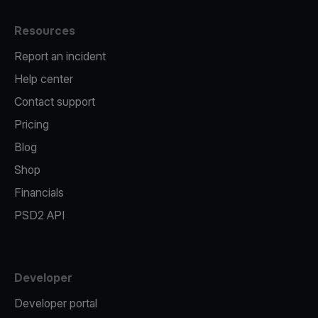
Resources
Report an incident
Help center
Contact support
Pricing
Blog
Shop
Financials
PSD2 API
Developer
Developer portal