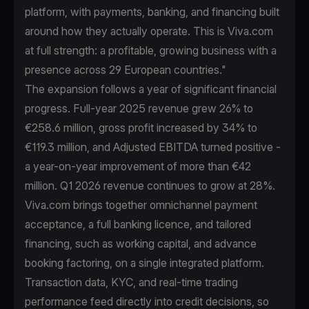
platform, with payments, banking, and financing built
around how they actually operate. This is Viva.com
at full strength: a profitable, growing business with a
presence across 29 European countries."
The expansion follows a year of significant financial
progress. Full-year 2025 revenue grew 26% to
€258.6 million, gross profit increased by 34% to
€119.3 million, and Adjusted EBITDA turned positive -
a year-on-year improvement of more than €42
million. Q1 2026 revenue continues to grow at 28%.
Viva.com brings together omnichannel payment
acceptance, a full banking licence, and tailored
financing, such as working capital, and advance
booking factoring, on a single integrated platform.
Transaction data, KYC, and real-time trading
performance feed directly into credit decisions, so