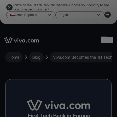
You're on the Czech Republic website. Choose your country to see
location-specific content
Czech Republic
English
Link to the homepage
Ope
Home
Blog
Viva.com Becomes the 1st Tech Ba