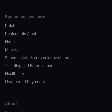
Businesses we serve
Retail
Restaurants & cafes
Hotels
Mobility
Supermarkets & convenience stores
Ticketing and Entertainment
Healthcare
Unattended Payments
About