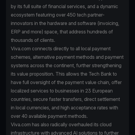
by its full suite of financial services, and a dynamic
ecosystem featuring over 450 tech partner-
innovators in the hardware and software (invoicing,
ERP and more) space, that address hundreds of
thousands of clients.
Viva.com connects directly to all local payment
schemes, alternative payment methods and payment
systems across the continent, further strengthening
its value proposition. This allows the Tech Bank to
have full oversight of the payment value chain, offer
localized services to businesses in 23 European
countries, secure faster transfers, direct settlement
in local currencies, and high acceptance rates with
over 40 available payment methods.
Viva.com has also radically overhauled its cloud
infrastructure with advanced AI solutions to further