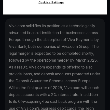
Cookies Settings
Viva.com solidifies its position as a technologically
advanced financial institution for businesses across
Europe through the absorption of Viva Payments by
Viva Βank, both companies of Viva.com Group. The
legal merger is expected to be completed shortly,
followed by the operational merger by March 2025.
As a result, Viva.com expands its offering to also
provide loans, and deposit accounts protected under
the Deposit Guarantee Scheme, across Europe.
Within the first quarter of 2025, Viva.com will launch
deposit accounts with a 2% interest rate. In addition
to its 0%-acquiring-fee cashback program with the
use of Viva.com’s business debit cards, the Tech