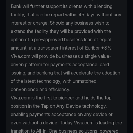
Bank will further support its clients with a lending
facility, that can be repaid within 45 days without any
interest or charge. Should any business wish to
extend the facility they will be provided with the
option of a pre-approved business loan of equal
amount, at a transparent interest of Euribor +3%.
Viva.com will provide businesses a single value-
driven platform for payments acceptance, card
issuing, and banking that will accelerate the adoption
of the latest technology, with unmatched
convenience and efficiency.
Viva.com is the first to pioneer and holds the top
position in the Tap on Any Device technology,
enabling payments acceptance on any device or
even without a device. Today Viva.com is leading the
transition to All-in-One business solutions, powered