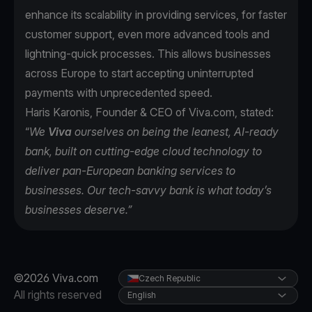
enhance its scalability in providing services, for faster
customer support, even more advanced tools and
lightning-quick processes. This allows businesses
across Europe to start accepting uninterrupted
payments with unprecedented speed.
Haris Karonis, Founder & CEO of Viva.com, stated:
“
We
Viva
ourselves on being the leanest, AI-ready
bank, built on cutting-edge cloud technology to
deliver pan-European banking services to
businesses. Our tech-savvy bank is what today’s
businesses deserve.”
©2026 Viva.com
Czech Republic
All rights reserved
English