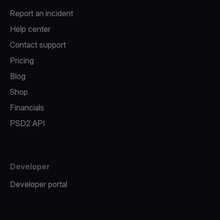
Report an incident
Help center
Contact support
Pricing
Blog
Shop
Financials
PSD2 API
Developer
Developer portal