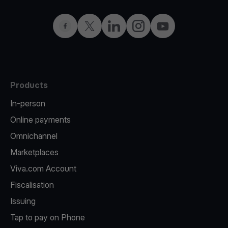
Facebook
Twitter
LinkedIn
Instagram
YouTube
Products
In-person
Online payments
Omnichannel
Marketplaces
Viva.com Account
Fiscalisation
Issuing
Tap to pay on Phone