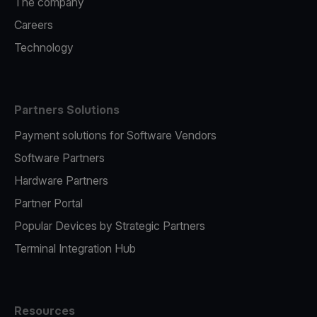
The company
Careers
Technology
Partners Solutions
Payment solutions for Software Vendors
Software Partners
Hardware Partners
Partner Portal
Popular Devices by Strategic Partners
Terminal Integration Hub
Resources