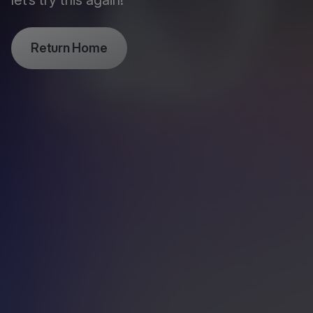
let’s try this again!
Return Home