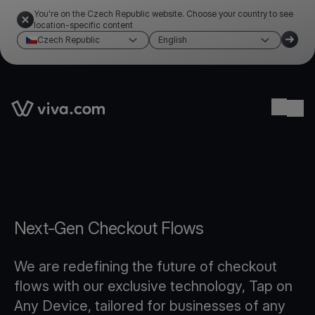
You're on the Czech Republic website. Choose your country to see
location-specific content
Czech Republic
English
Link to the homepage
Ope
Next-Gen Checkout Flows
We are redefining the future of checkout
flows with our exclusive technology, Tap on
Any Device, tailored for businesses of any