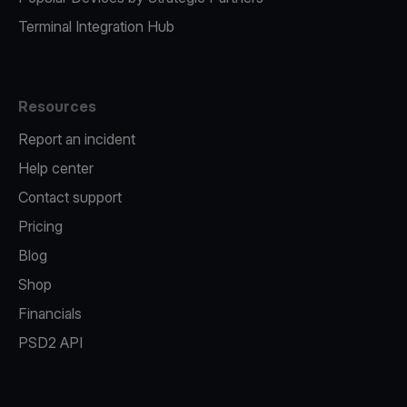
Terminal Integration Hub
Resources
Report an incident
Help center
Contact support
Pricing
Blog
Shop
Financials
PSD2 API