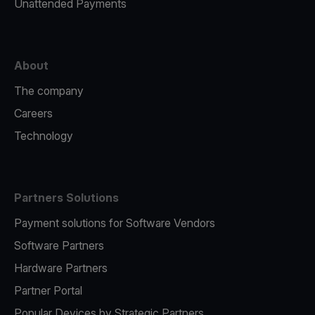
Unattended Payments
About
The company
Careers
Technology
Partners Solutions
Payment solutions for Software Vendors
Software Partners
Hardware Partners
Partner Portal
Popular Devices by Strategic Partners