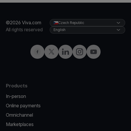
©2026 Viva.com
Czech Republic
All rights reserved
English
Facebook
Twitter
LinkedIn
Instagram
YouTube
Products
In-person
Online payments
Omnichannel
Marketplaces