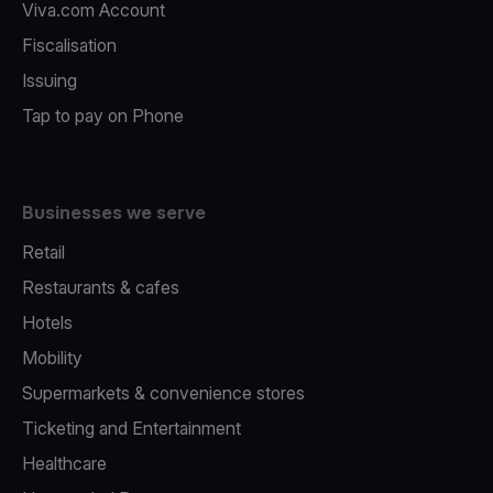
Viva.com Account
Fiscalisation
Issuing
Tap to pay on Phone
Businesses we serve
Retail
Restaurants & cafes
Hotels
Mobility
Supermarkets & convenience stores
Ticketing and Entertainment
Healthcare