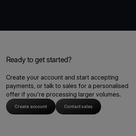
Ready to get started?
Create your account and start accepting
payments, or talk to sales for a personalised
offer if you're processing larger volumes.
Create account
Contact sales