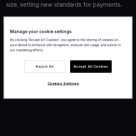
size, setting new standards for payments.
Manage your cookie settings
By clicking “Accept All Cookies”, you agree to the storing of cookies on
your device to enhance site navigation, analyze site usage, and assist in
our marketing efforts.
Reject All
Accept All Cookies
Cookies Settings