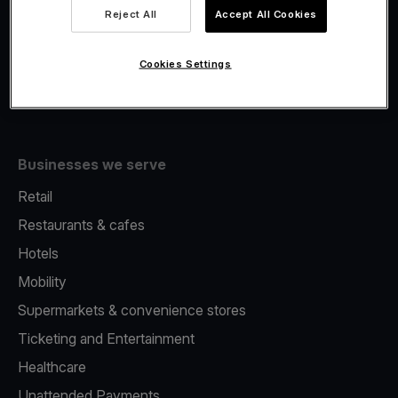
Viva.com Account
Reject All
Accept All Cookies
Fiscalisation
Issuing
Cookies Settings
Tap to pay on Phone
Businesses we serve
Retail
Restaurants & cafes
Hotels
Mobility
Supermarkets & convenience stores
Ticketing and Entertainment
Healthcare
Unattended Payments