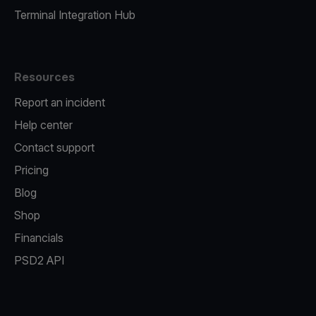
Terminal Integration Hub
Resources
Report an incident
Help center
Contact support
Pricing
Blog
Shop
Financials
PSD2 API