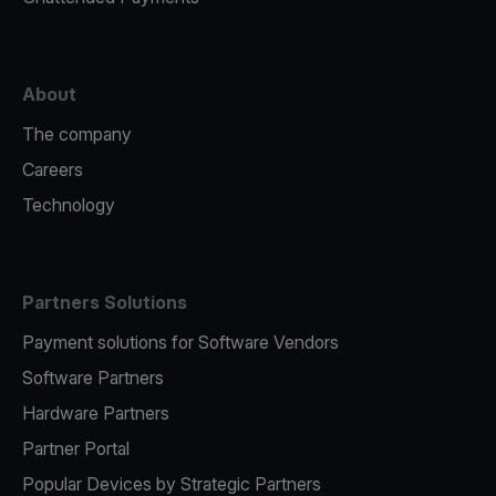
About
The company
Careers
Technology
Partners Solutions
Payment solutions for Software Vendors
Software Partners
Hardware Partners
Partner Portal
Popular Devices by Strategic Partners