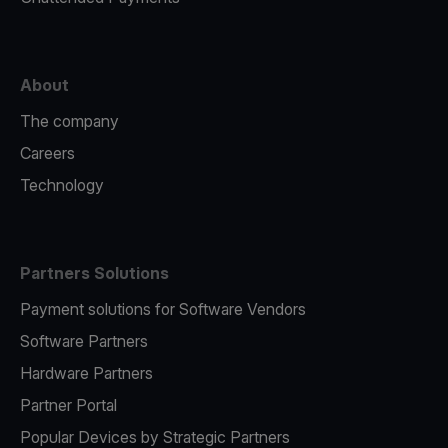
About
The company
Careers
Technology
Partners Solutions
Payment solutions for Software Vendors
Software Partners
Hardware Partners
Partner Portal
Popular Devices by Strategic Partners