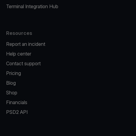
Terminal Integration Hub
Resources
Report an incident
Help center
Contact support
Pricing
Blog
Shop
Financials
PSD2 API