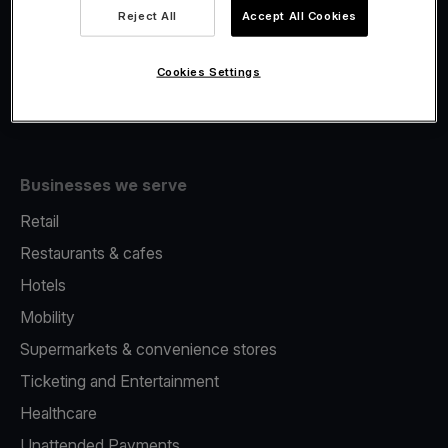
Viva.com Account
Reject All
Accept All Cookies
Fiscalisation
Issuing
Cookies Settings
Tap to pay on Phone
Businesses we serve
Retail
Restaurants & cafes
Hotels
Mobility
Supermarkets & convenience stores
Ticketing and Entertainment
Healthcare
Unattended Payments