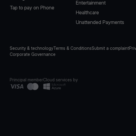
Entertainment
Tap to pay on Phone
Healthcare
Unattended Payments
Security & technology
Terms & Conditions
Submit a complaint
Pri
Corporate Governance
Principal member
Cloud services by