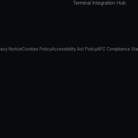
Terminal Integration Hub
vacy Notice
Cookies Policy
Accessibility Act Policy
AFC Compliance St