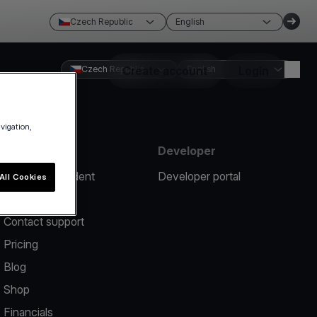
Czech Republic
English
Czech Republic
Create account
English
Login
avigation,
Resources
Developer
Report an incident
Developer portal
All Cookies
Help center
Contact support
Pricing
Blog
Shop
Financials