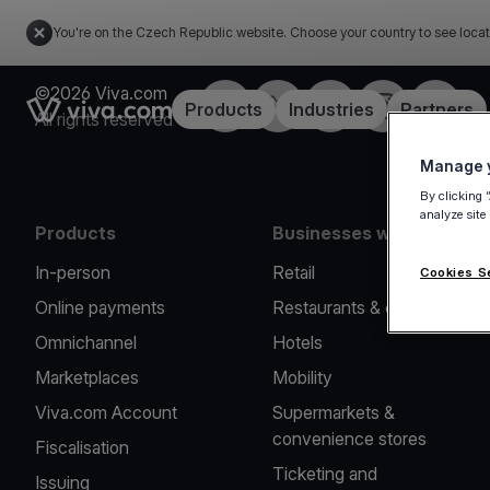
You're on the Czech Republic website. Choose your country to see locat
©2026 Viva.com
Facebook
Twitter
LinkedIn
Instagram
YouTub
Link to the homepage
Products
Industries
Partners
All rights reserved
Manage y
By clicking 
analyze site
Products
Businesses we serve
In-person
Retail
Cookies S
Online payments
Restaurants & cafes
Omnichannel
Hotels
Marketplaces
Mobility
Viva.com Account
Supermarkets &
convenience stores
Fiscalisation
Ticketing and
Issuing