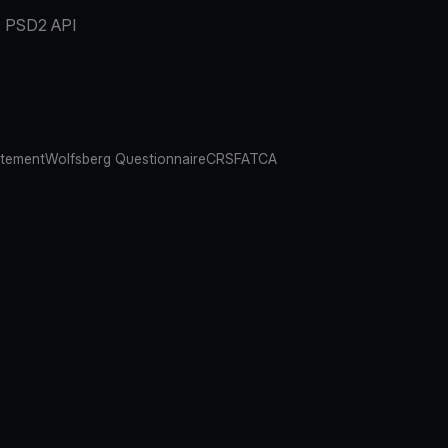
PSD2 API
atement
Wolfsberg Questionnaire
CRS
FATCA