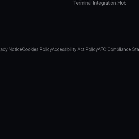
Terminal Integration Hub
vacy Notice
Cookies Policy
Accessibility Act Policy
AFC Compliance St