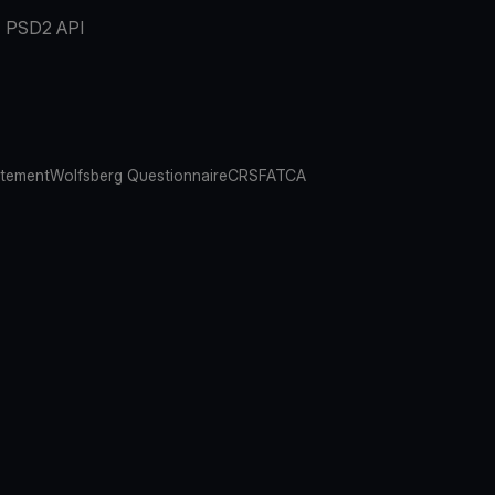
PSD2 API
atement
Wolfsberg Questionnaire
CRS
FATCA