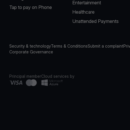
Entertainment
Tap to pay on Phone
Healthcare
Unattended Payments
Security & technology
Terms & Conditions
Submit a complaint
Pri
Corporate Governance
Principal member
Cloud services by