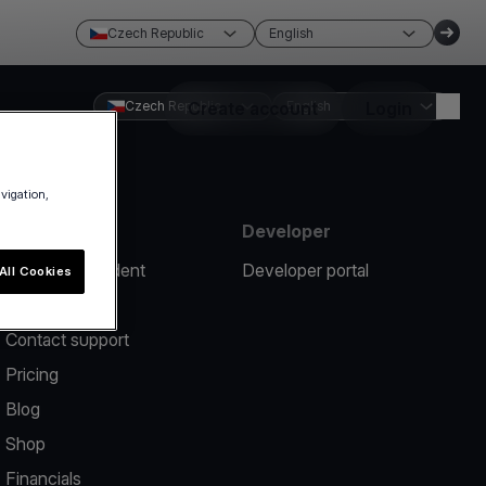
Czech Republic
English
Czech Republic
Create account
English
Login
avigation,
Resources
Developer
Report an incident
Developer portal
All Cookies
Help center
Contact support
Pricing
Blog
Shop
Financials