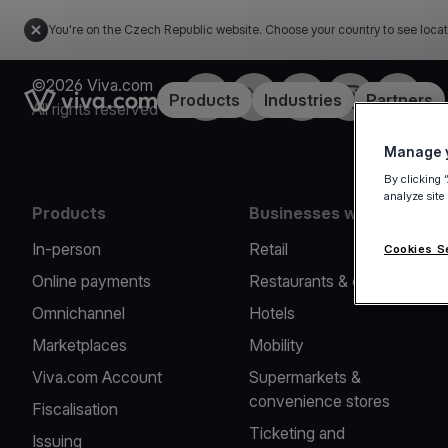
You're on the Czech Republic website. Choose your country to see locat
©2026 Viva.com
Facebook
Twitter
LinkedIn
Instagram
YouTub
Link to the homepage
Products
Industries
Partners
All rights reserved
Manage y
By clicking 
analyze site
Products
Businesses we serve
In-person
Retail
Cookies S
Online payments
Restaurants & cafes
Omnichannel
Hotels
Marketplaces
Mobility
Viva.com Account
Supermarkets &
convenience stores
Fiscalisation
Ticketing and
Issuing