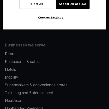
Viva.com Account
Reject All
Accept All Cookies
Fiscalisation
Issuing
Cookies Settings
Tap to pay on Phone
Businesses we serve
Retail
Restaurants & cafes
Hotels
Mobility
Supermarkets & convenience stores
Ticketing and Entertainment
Healthcare
Unattended Payments