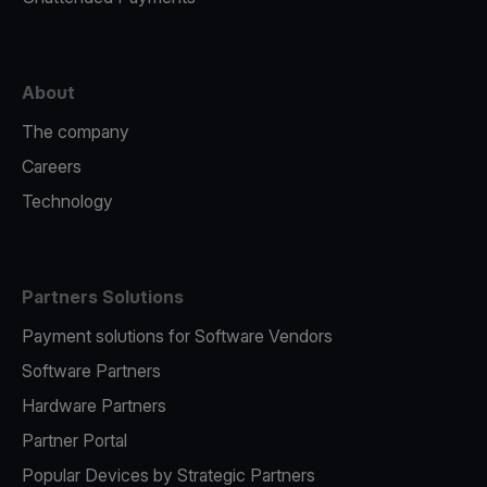
About
The company
Careers
Technology
Partners Solutions
Payment solutions for Software Vendors
Software Partners
Hardware Partners
Partner Portal
Popular Devices by Strategic Partners