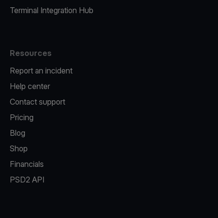
Terminal Integration Hub
Resources
Report an incident
Help center
Contact support
Pricing
Blog
Shop
Financials
PSD2 API