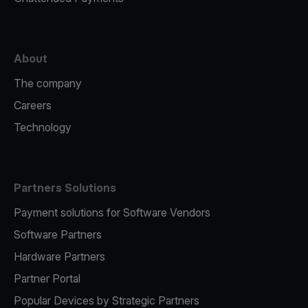
About
The company
Careers
Technology
Partners Solutions
Payment solutions for Software Vendors
Software Partners
Hardware Partners
Partner Portal
Popular Devices by Strategic Partners