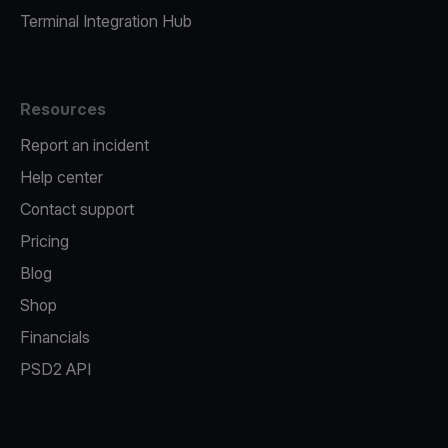
Terminal Integration Hub
Resources
Report an incident
Help center
Contact support
Pricing
Blog
Shop
Financials
PSD2 API