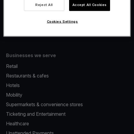
Viva.com Account
Reject All
Accept All Cookies
Fiscalisation
Issuing
Cookies Settings
Tap to pay on Phone
Businesses we serve
Retail
Restaurants & cafes
Hotels
Mobility
Supermarkets & convenience stores
Ticketing and Entertainment
Healthcare
Unattended Payments