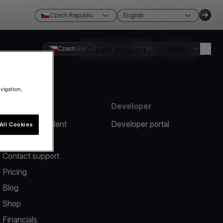
Czech Republic
English
Czech Republic
Create account
English
Login
avigation,
Resources
Developer
Report an incident
Developer portal
All Cookies
Help center
Contact support
Pricing
Blog
Shop
Financials