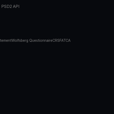
PSD2 API
atement
Wolfsberg Questionnaire
CRS
FATCA