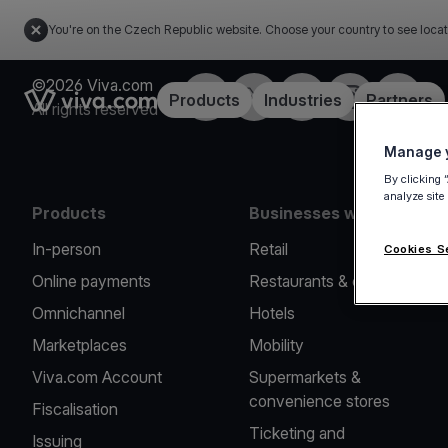
You're on the Czech Republic website. Choose your country to see locat
©2026 Viva.com
Facebook
Twitter
LinkedIn
Instagram
YouTub
Link to the homepage
Products
Industries
Partners
All rights reserved
Manage y
By clicking 
analyze site
Products
Businesses we serve
In-person
Retail
Cookies S
Online payments
Restaurants & cafes
Omnichannel
Hotels
Marketplaces
Mobility
Viva.com Account
Supermarkets &
convenience stores
Fiscalisation
Ticketing and
Issuing