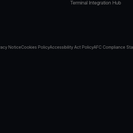
Terminal Integration Hub
vacy Notice
Cookies Policy
Accessibility Act Policy
AFC Compliance St