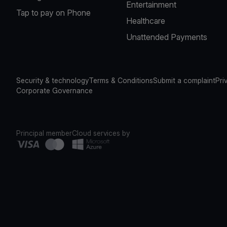
Entertainment
Tap to pay on Phone
Healthcare
Unattended Payments
Security & technology
Terms & Conditions
Submit a complaint
Pri
Corporate Governance
Principal member
Cloud services by