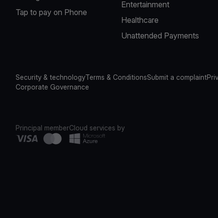
Entertainment
Tap to pay on Phone
Healthcare
Unattended Payments
Security & technology
Terms & Conditions
Submit a complaint
Pri
Corporate Governance
Principal member
Cloud services by