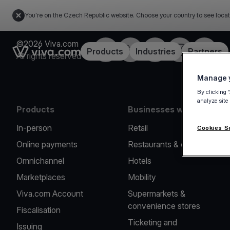
You're on the Czech Republic website. Choose your country to see locat
©2026 Viva.com
Facebook
Twitter
LinkedIn
Instagram
YouTub
Link to the homepage
Products
Industries
Partners
All rights reserved
Manage y
By clicking 
analyze site
Products
Businesses we serve
In-person
Retail
Cookies S
Online payments
Restaurants & cafes
Omnichannel
Hotels
Marketplaces
Mobility
Viva.com Account
Supermarkets &
convenience stores
Fiscalisation
Ticketing and
Issuing