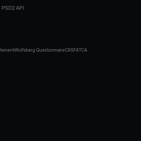
PSD2 API
atement
Wolfsberg Questionnaire
CRS
FATCA