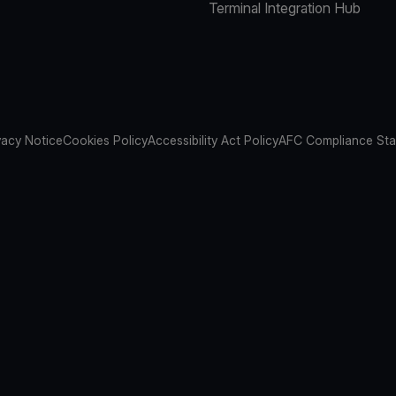
Terminal Integration Hub
vacy Notice
Cookies Policy
Accessibility Act Policy
AFC Compliance St