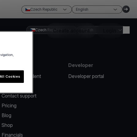
Czech Republic
English
Czech Republic
Create account
English
Login
avigation,
Resources
Developer
Report an incident
Developer portal
All Cookies
Help center
Contact support
Pricing
Blog
Shop
Financials