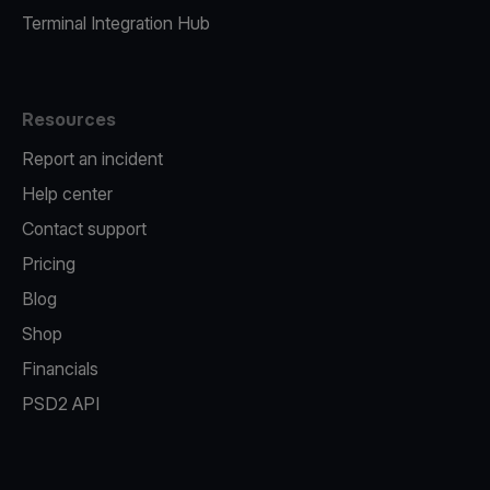
Terminal Integration Hub
Resources
Report an incident
Help center
Contact support
Pricing
Blog
Shop
Financials
PSD2 API