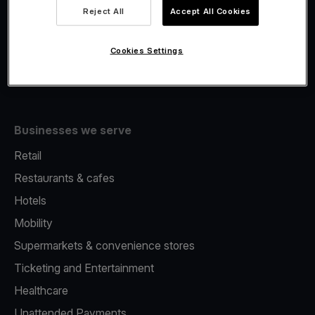
Viva.com Account
Reject All
Accept All Cookies
Fiscalisation
Issuing
Cookies Settings
Tap to pay on Phone
Businesses we serve
Retail
Restaurants & cafes
Hotels
Mobility
Supermarkets & convenience stores
Ticketing and Entertainment
Healthcare
Unattended Payments