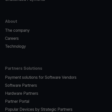
About
The company
Careers
Technology
Partners Solutions
Payment solutions for Software Vendors
Software Partners
Hardware Partners
Partner Portal
Popular Devices by Strategic Partners