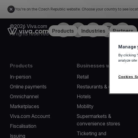
You're on the Czech Republic website. Choose your country to see locat
©2026 Viva.com
Facebook
Twitter
LinkedIn
Instagram
YouTub
Link to the homepage
Products
Industries
Partners
All rights reserved
Manage y
By clicking 
analyze site
Products
Businesses we serve
In-person
Retail
Cookies S
Online payments
Restaurants & cafes
Omnichannel
Hotels
Marketplaces
Mobility
Viva.com Account
Supermarkets &
convenience stores
Fiscalisation
Ticketing and
Issuing