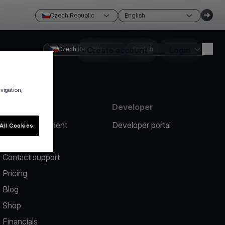
Czech Republic
English
Czech Republic
Create account
English
Login
avigation,
Resources
Developer
Report an incident
Developer portal
All Cookies
Help center
Contact support
Pricing
Blog
Shop
Financials