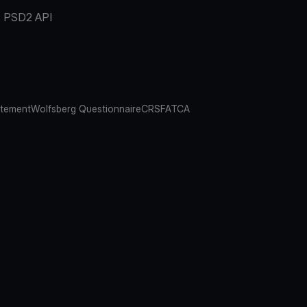
PSD2 API
atement
Wolfsberg Questionnaire
CRS
FATCA