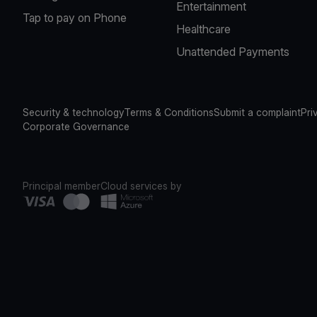
Entertainment
Tap to pay on Phone
Healthcare
Unattended Payments
Security & technology
Terms & Conditions
Submit a complaint
Pri
Corporate Governance
Principal member
Cloud services by