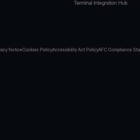
Terminal Integration Hub
vacy Notice
Cookies Policy
Accessibility Act Policy
AFC Compliance St