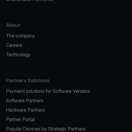
About
The company
Careers
Technology
Partners Solutions
Payment solutions for Software Vendors
Software Partners
Hardware Partners
Partner Portal
Popular Devices by Strategic Partners