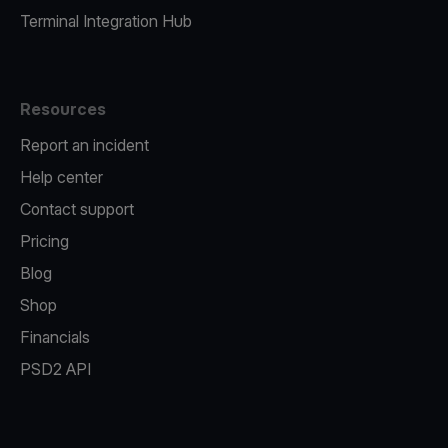
Terminal Integration Hub
Resources
Report an incident
Help center
Contact support
Pricing
Blog
Shop
Financials
PSD2 API