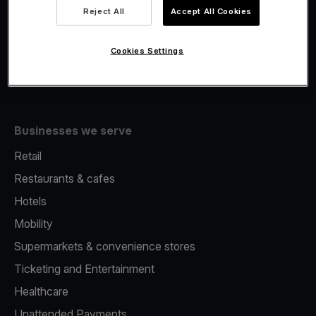
Viva.com Account
Reject All
Accept All Cookies
Fiscalisation
Issuing
Cookies Settings
Tap to pay on Phone
Businesses we serve
Retail
Restaurants & cafes
Hotels
Mobility
Supermarkets & convenience stores
Ticketing and Entertainment
Healthcare
Unattended Payments