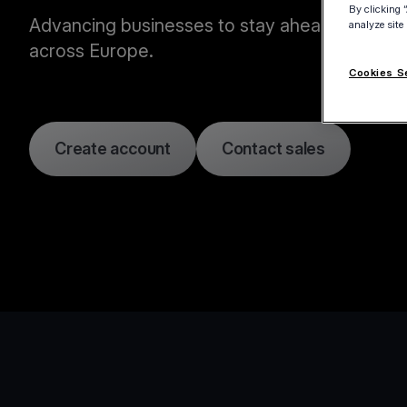
By clicking 
Advancing businesses to stay ahead of the c
analyze site
across Europe.
Cookies S
Create account
Contact sales