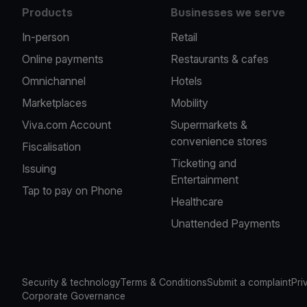
Products
Businesses we serve
In-person
Retail
Online payments
Restaurants & cafes
Omnichannel
Hotels
Marketplaces
Mobility
Viva.com Account
Supermarkets &
convenience stores
Fiscalisation
Ticketing and
Issuing
Entertainment
Tap to pay on Phone
Healthcare
Unattended Payments
Security & technology
Terms & Conditions
Submit a complaint
Pri
Corporate Governance