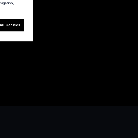
avigation,
All Cookies