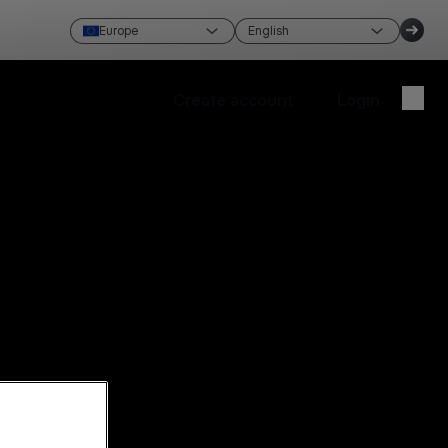
Europe
English
Create account
Login