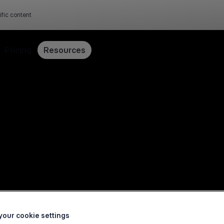
ific content
Pricing
Resources
our cookie settings