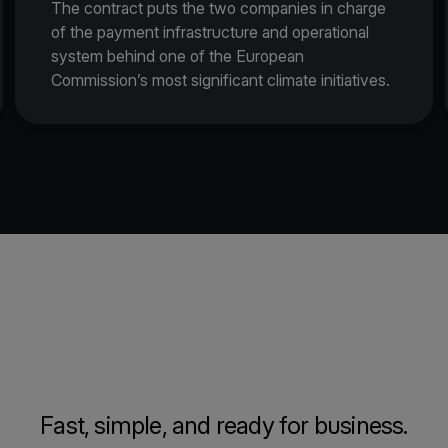
The contract puts the two companies in charge
of the payment infrastructure and operational
system behind one of the European
Commission’s most significant climate initiatives.
Fast, simple, and ready for business.