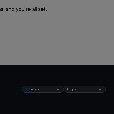
 and you're all set!
Europe
English