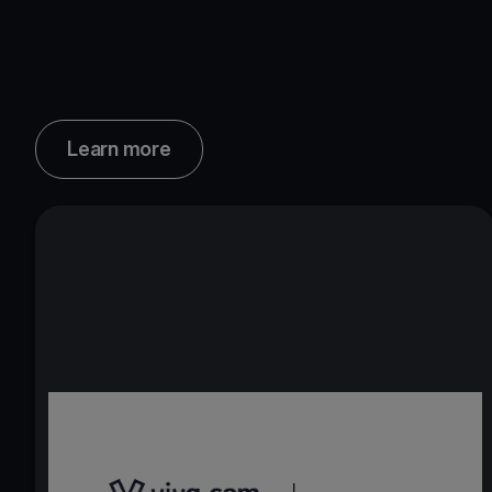
Learn more