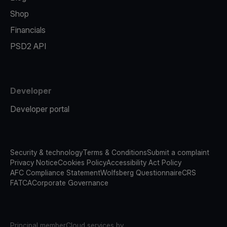
Shop
Financials
PSD2 API
Developer
Developer portal
Security & technology
Terms & Conditions
Submit a complaint
Privacy Notice
Cookies Policy
Accessibility Act Policy
AFC Compliance Statement
Wolfsberg Questionnaire
CRS
FATCA
Corporate Governance
Principal member
Cloud services by