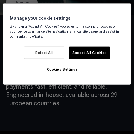
Join us
Manage your cookie settings
By clicking “Accept All Cookies”, you agree to the storing of cookies on
your device to enhance site navigation, analyze site usage, and assist in
our marketing efforts.
Tap on Any Device
Reject All
Accept All Cookies
At Viva.com, we are at the forefront of
transforming the financial landscape through
Cookies Settings
innovative technology solutions that make
payments fast, efficient, and reliable.
Engineered in-house, available across 29
European countries.