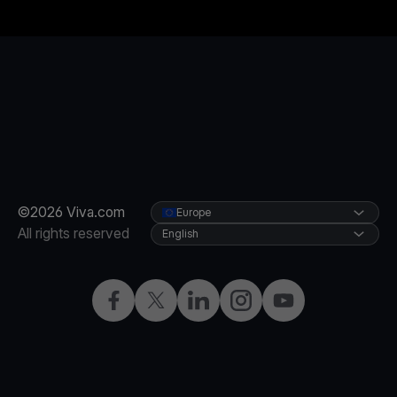
©2026 Viva.com
Europe
All rights reserved
English
Facebook
X
LinkedIn
Instagram
YouTube