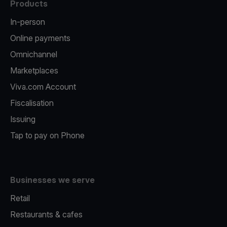
Products
In-person
Online payments
Omnichannel
Marketplaces
Viva.com Account
Fiscalisation
Issuing
Tap to pay on Phone
Businesses we serve
Retail
Restaurants & cafes