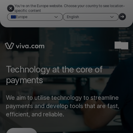
You're on the Europe website. Choose your country to see location-
specific content
Europe
English
Link to the homepage
Ope
Technology at the core of
payments
We aim to utilise technology to streamline
payments and develop tools that are fast,
efficient, and reliable.