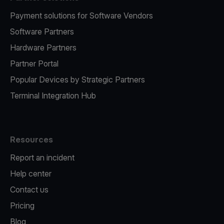
Payment solutions for Software Vendors
Software Partners
Hardware Partners
Partner Portal
Popular Devices by Strategic Partners
Terminal Integration Hub
Resources
Report an incident
Help center
Contact us
Pricing
Blog