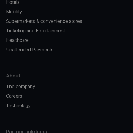
Hotels
Mobility
Supermarkets & convenience stores
Ticketing and Entertainment
Healthcare
Unattended Payments
About
The company
Careers
Technology
Partner solutions