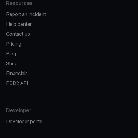
Resources
Report an incident
Help center
Contact us
Pricing
Blog
Shop
Financials
PSD2 API
Developer
Developer portal