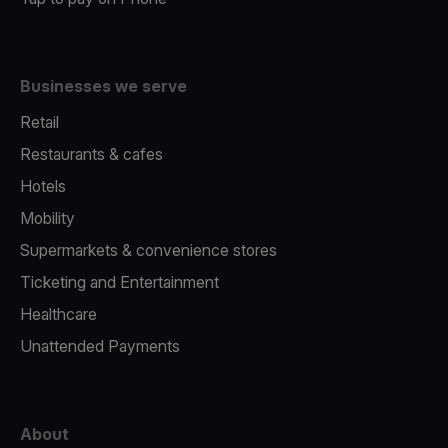
Businesses we serve
Retail
Restaurants & cafes
Hotels
Mobility
Supermarkets & convenience stores
Ticketing and Entertainment
Healthcare
Unattended Payments
About