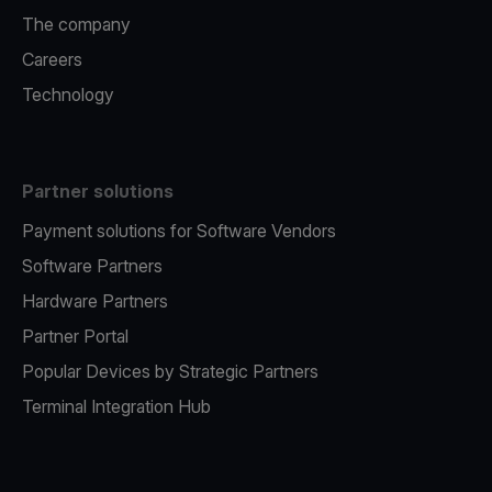
The company
Careers
Technology
Partner solutions
Payment solutions for Software Vendors
Software Partners
Hardware Partners
Partner Portal
Popular Devices by Strategic Partners
Terminal Integration Hub