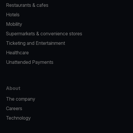
Restaurants & cafes
Hotels
Mobility
Supermarkets & convenience stores
Ticketing and Entertainment
Healthcare
Unattended Payments
About
The company
Careers
Technology