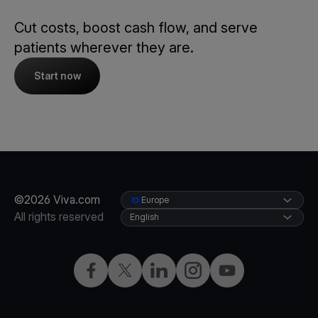
Cut costs, boost cash flow, and serve
patients wherever they are.
Start now
©2026 Viva.com
Europe
All rights reserved
English
Facebook
X
LinkedIn
Instagram
YouTube