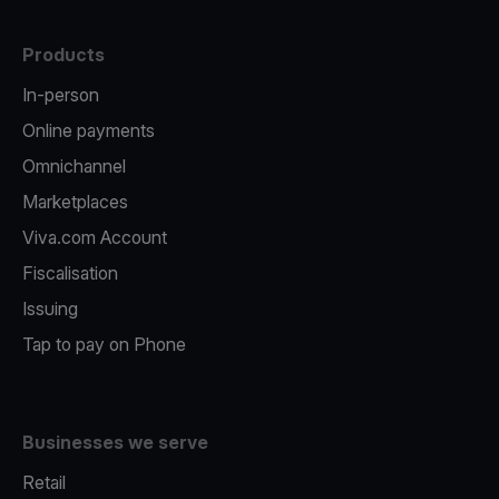
Products
In-person
Online payments
Omnichannel
Marketplaces
Viva.com Account
Fiscalisation
Issuing
Tap to pay on Phone
Businesses we serve
Retail