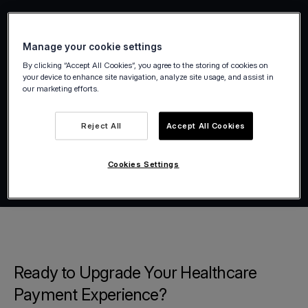
Manage your cookie settings
By clicking “Accept All Cookies”, you agree to the storing of cookies on
your device to enhance site navigation, analyze site usage, and assist in
our marketing efforts.
Reject All
Accept All Cookies
Cookies Settings
Ready to Upgrade Your Healthcare
Payment Experience?