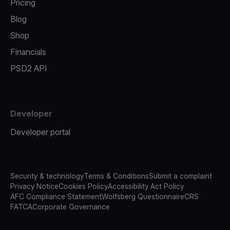
Pricing
Blog
Shop
Financials
PSD2 API
Developer
Developer portal
Security & technology
Terms & Conditions
Submit a complaint
Privacy Notice
Cookies Policy
Accessibility Act Policy
AFC Compliance Statement
Wolfsberg Questionnaire
CRS
FATCA
Corporate Governance