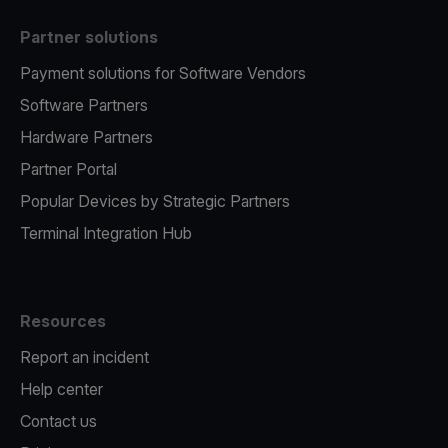
Partner solutions
Payment solutions for Software Vendors
Software Partners
Hardware Partners
Partner Portal
Popular Devices by Strategic Partners
Terminal Integration Hub
Resources
Report an incident
Help center
Contact us