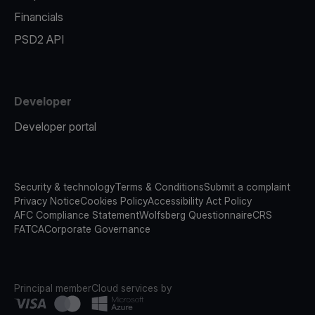
Financials
PSD2 API
Developer
Developer portal
Security & technology
Terms & Conditions
Submit a complaint
Privacy Notice
Cookies Policy
Accessibility Act Policy
AFC Compliance Statement
Wolfsberg Questionnaire
CRS
FATCA
Corporate Governance
Principal member
Cloud services by