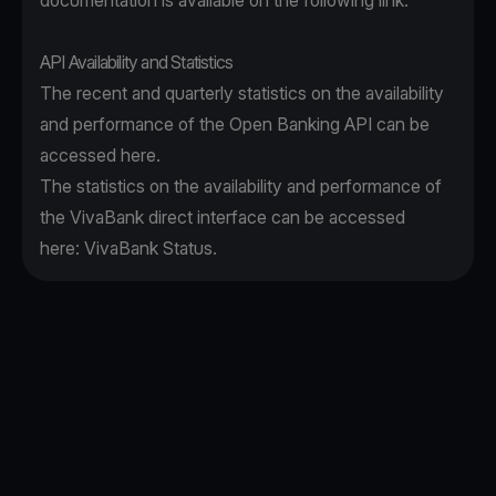
documentation is available on the following
link
.
API Availability and Statistics
The recent and quarterly statistics on the availability
and performance of the Open Banking API can be
accessed
here
.
The statistics on the availability and performance of
the VivaBank direct interface can be accessed
here:
VivaBank Status
.