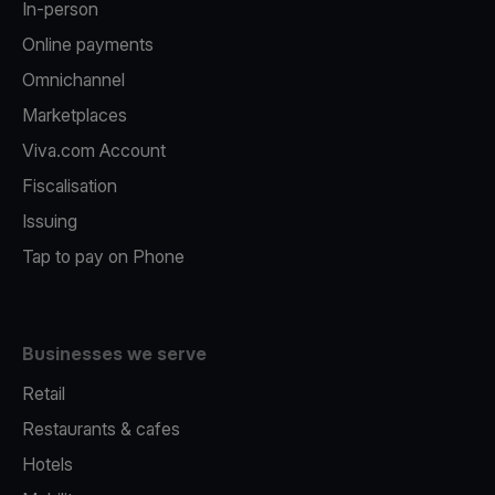
In-person
Online payments
Omnichannel
Marketplaces
Viva.com Account
Fiscalisation
Issuing
Tap to pay on Phone
Businesses we serve
Retail
Restaurants & cafes
Hotels