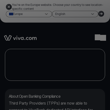
You're on the Europe website. Choose your country to see location-
specific content
Europe
English
Link to the homepage
Ope
About Open Banking Compliance
Third Party Providers (TPPs) are now able to