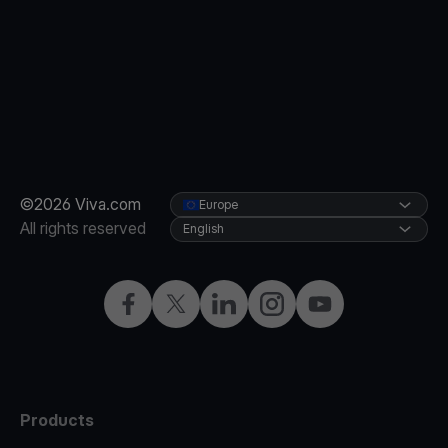
©2026 Viva.com
Europe
All rights reserved
English
Facebook
X
LinkedIn
Instagram
YouTube
Products