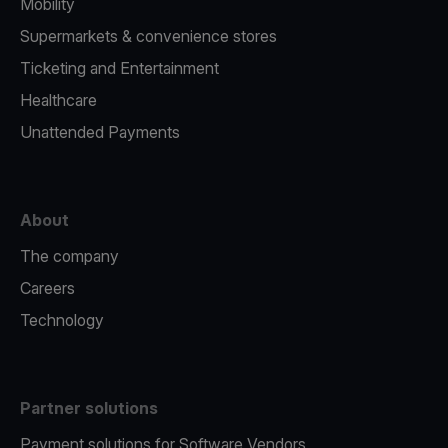
Mobility
Supermarkets & convenience stores
Ticketing and Entertainment
Healthcare
Unattended Payments
About
The company
Careers
Technology
Partner solutions
Payment solutions for Software Vendors