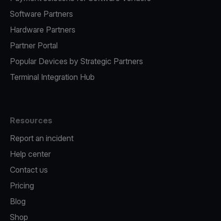
Software Partners
Hardware Partners
Partner Portal
Popular Devices by Strategic Partners
Terminal Integration Hub
Resources
Report an incident
Help center
Contact us
Pricing
Blog
Shop