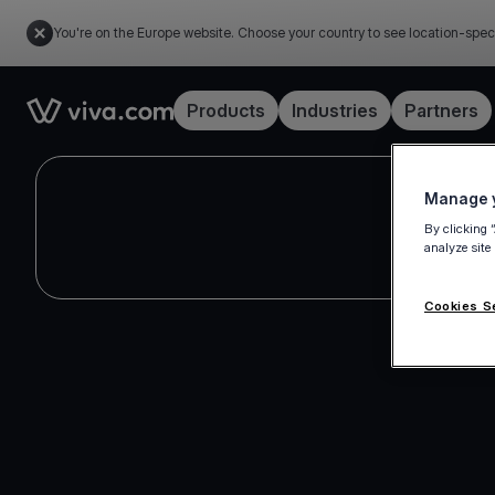
You're on the Europe website. Choose your country to see location-spec
Link to the homepage
Products
Industries
Partners
Manage y
By clicking 
analyze site
Cookies S