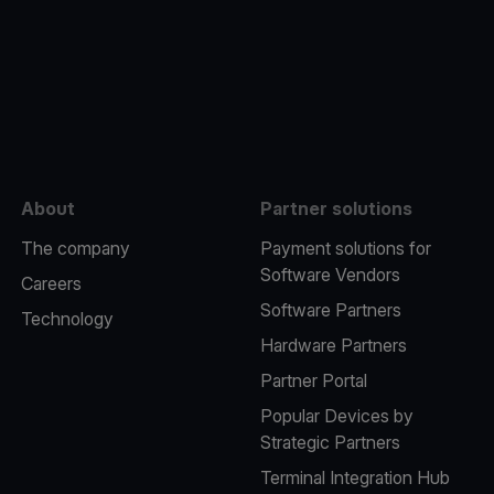
e
About
Partner solutions
The company
Payment solutions for
Software Vendors
Careers
Software Partners
Technology
Hardware Partners
Partner Portal
Popular Devices by
Strategic Partners
Terminal Integration Hub