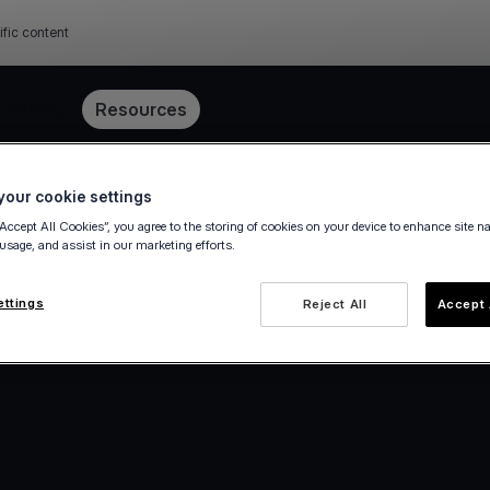
ific content
Pricing
Resources
our cookie settings
“Accept All Cookies”, you agree to the storing of cookies on your device to enhance site n
 usage, and assist in our marketing efforts.
ettings
Reject All
Accept 