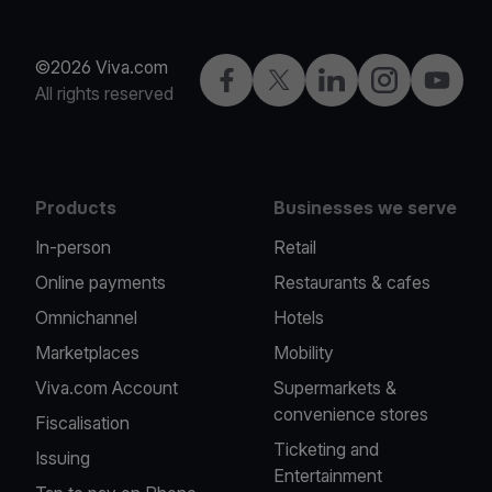
©2026 Viva.com
Facebook
X
LinkedIn
Instagram
YouTub
All rights reserved
Products
Businesses we serve
In-person
Retail
Online payments
Restaurants & cafes
Omnichannel
Hotels
Marketplaces
Mobility
Viva.com Account
Supermarkets &
convenience stores
Fiscalisation
Ticketing and
Issuing
Entertainment