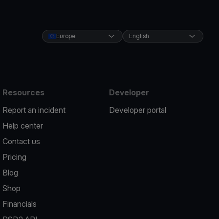
Europe
English
Resources
Developer
Report an incident
Developer portal
Help center
Contact us
Pricing
Blog
Shop
Financials