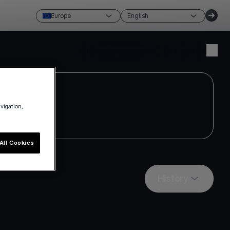
Europe
English
Create account
Login
avigation,
All Cookies
History