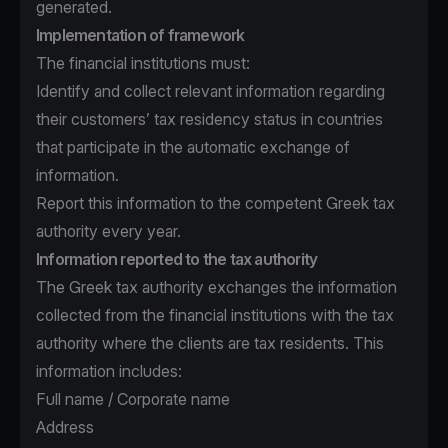
generated.
Implementation of framework
The financial institutions must:
Identify and collect relevant information regarding
their customers’ tax residency status in countries
that participate in the automatic exchange of
information.
Report this information to the competent Greek tax
authority every year.
Information reported to the tax authority
The Greek tax authority exchanges the information
collected from the financial institutions with the tax
authority where the clients are tax residents. This
information includes:
Full name / Corporate name
Address