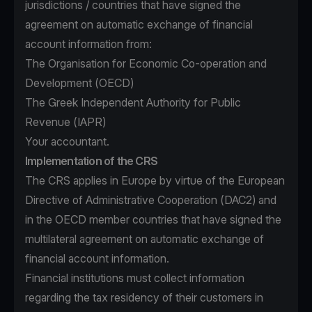
jurisdictions / countries that have signed the
agreement on automatic exchange of financial
account information from:
The Organisation for Economic Co-operation and
Development (OECD)
The Greek Independent Authority for Public
Revenue (IAPR)
Your accountant.
Implementation of the CRS
The CRS applies in Europe by virtue of the European
Directive of Administrative Cooperation (DAC2) and
in the OECD member countries that have signed the
multilateral agreement on automatic exchange of
financial account information.
Financial institutions must collect information
regarding the tax residency of their customers in