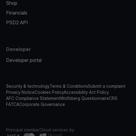
Shop
Financials
PSD2 API
Developer
Developer portal
Security & technology
Terms & Conditions
Submit a complaint
Privacy Notice
Cookies Policy
Accessibility Act Policy
AFC Compliance Statement
Wolfsberg Questionnaire
CRS
FATCA
Corporate Governance
Principal member
Cloud services by