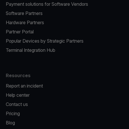
Payment solutions for Software Vendors
Software Partners
Hardware Partners
Partner Portal
Popular Devices by Strategic Partners
Terminal Integration Hub
Resources
Report an incident
Help center
Contact us
Pricing
Blog