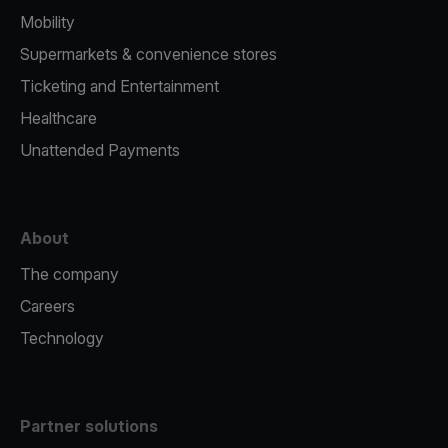
Mobility
Supermarkets & convenience stores
Ticketing and Entertainment
Healthcare
Unattended Payments
About
The company
Careers
Technology
Partner solutions