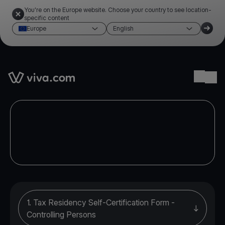
You're on the Europe website. Choose your country to see location-
specific content
Europe
English
Link to the homepage
Ope
1. Tax Residency Self-Certification Form -
Controlling Persons