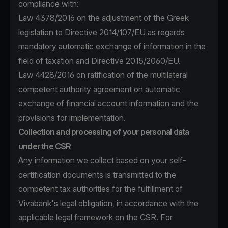
compliance with:
Law 4378/2016 on the adjustment of the Greek
legislation to Directive 2014/107/EU as regards
mandatory automatic exchange of information in the
field of taxation and Directive 2015/2060/EU.
Law 4428/2016 on ratification of the multilateral
competent authority agreement on automatic
exchange of financial account information and the
provisions for implementation.
Collection and processing of your personal data
under the CSR
Any information we collect based on your self-
certification documents is transmitted to the
competent tax authorities for the fulfillment of
Vivabank's legal obligation, in accordance with the
applicable legal framework on the CSR. For