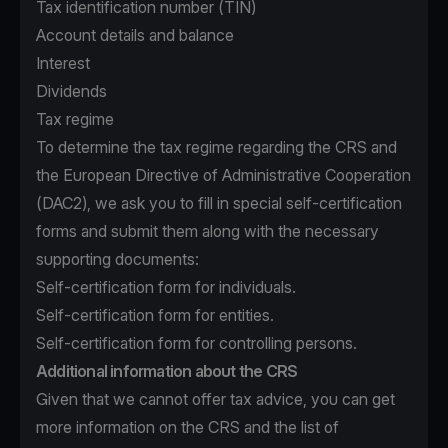
Tax identification number (TIN)
Account details and balance
Interest
Dividends
Tax regime
To determine the tax regime regarding the CRS and
the European Directive of Administrative Cooperation
(DAC2), we ask you to fill in special self-certification
forms and submit them along with the necessary
supporting documents:
Self-certification form for individuals.
Self-certification form for entities.
Self-certification form for controlling persons.
Additional information about the CRS
Given that we cannot offer tax advice, you can get
more information on the CRS and the list of