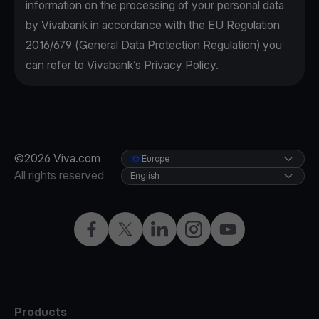
information on the processing of your personal data
by Vivabank in accordance with the EU Regulation
2016/679 (General Data Protection Regulation) you
can refer to Vivabank’s Privacy Policy.
©2026 Viva.com
Europe
All rights reserved
English
Facebook
X
LinkedIn
Instagram
YouTube
Products