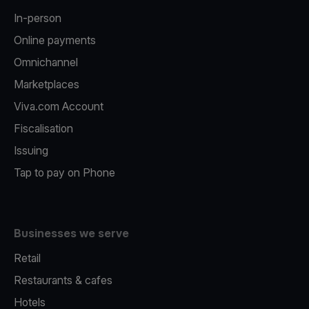
In-person
Online payments
Omnichannel
Marketplaces
Viva.com Account
Fiscalisation
Issuing
Tap to pay on Phone
Businesses we serve
Retail
Restaurants & cafes
Hotels