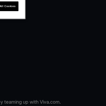
All Cookies
y teaming up with Viva.com.