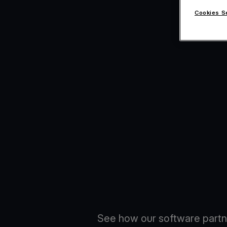
Cookies S
See how our software partn