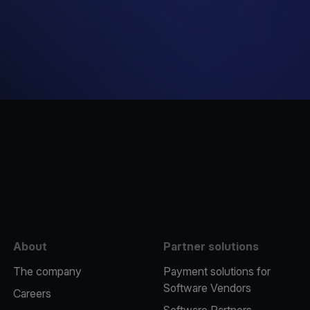
e
About
Partner solutions
The company
Payment solutions for
Software Vendors
Careers
Software Partners