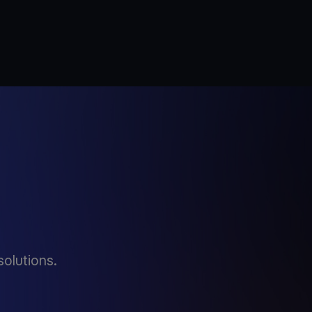
solutions.