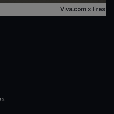
Viva.com x Fresto
rs.