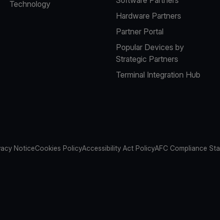
Technology
Hardware Partners
Partner Portal
Popular Devices by
Strategic Partners
Terminal Integration Hub
vacy Notice
Cookies Policy
Accessibility Act Policy
AFC Compliance St