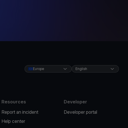
Europe
English
Resources
Developer
Report an incident
Developer portal
Help center