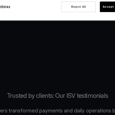
ettings
Reject All
Accept 
Trusted by clients: Our ISV testimonials
ers transformed payments and daily operations b