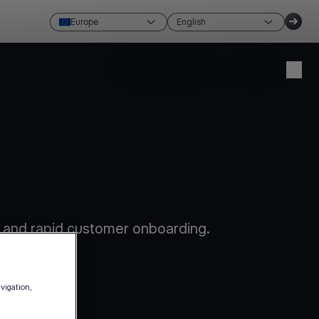
Europe
English
Create account
Login
 and rapid customer onboarding.
avigation,