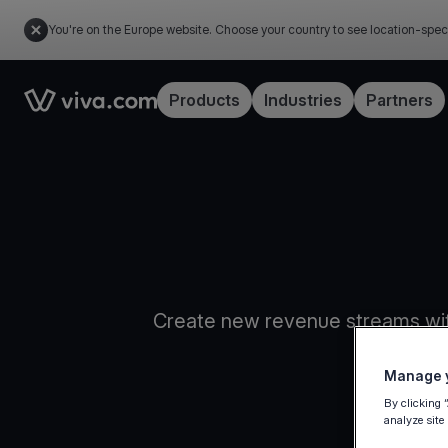
You're on the Europe website. Choose your country to see location-spec
Link to the homepage
Products
Industries
Partners
Create new revenue streams wit
Manage y
By clicking 
analyze site