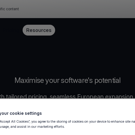
ific content
Pricing
Resources
Maximise your software's potential
h tailored pricing, seamless European expansion,
our cookie settings
“Accept All Cookies”, you agree to the storing of cookies on your device to enhance site n
 usage, and assist in our marketing efforts.