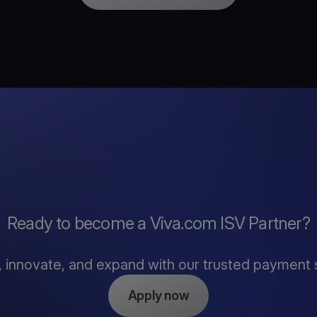
Ready to become a Viva.com ISV Partner?
, innovate, and expand with our trusted payment 
Apply now