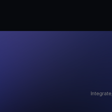
Integrate