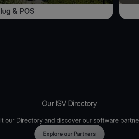
Plug & POS
Our ISV Directory
sit our Directory and discover our software partne
Explore our Partners