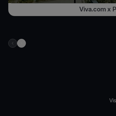
Viva.com x 
previous item in carousel
next item in carousel
Vi