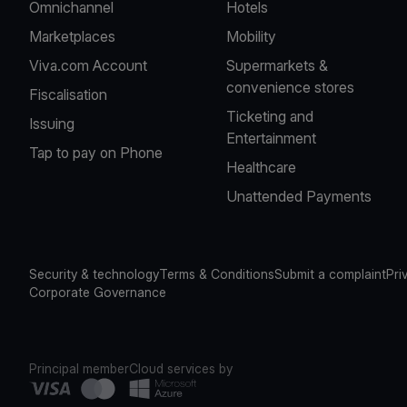
Omnichannel
Hotels
Marketplaces
Mobility
Viva.com Account
Supermarkets &
convenience stores
Fiscalisation
Ticketing and
Issuing
Entertainment
Tap to pay on Phone
Healthcare
Unattended Payments
Security & technology
Terms & Conditions
Submit a complaint
Pri
Corporate Governance
Principal member
Cloud services by