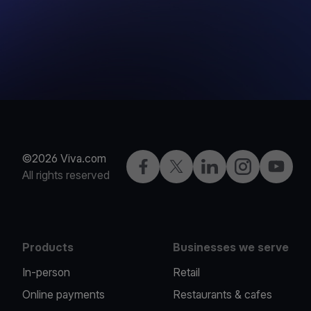
©2026 Viva.com
Facebook
X
LinkedIn
Instagram
YouTub
All rights reserved
Products
Businesses we serve
In-person
Retail
Online payments
Restaurants & cafes