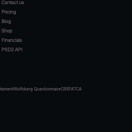
Contact us
Pricing
Blog
Shop
Financials
PSD2 API
atement
Wolfsberg Questionnaire
CRS
FATCA