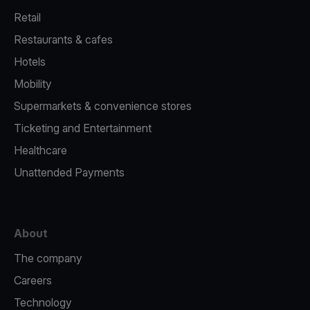
Retail
Restaurants & cafes
Hotels
Mobility
Supermarkets & convenience stores
Ticketing and Entertainment
Healthcare
Unattended Payments
About
The company
Careers
Technology