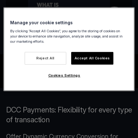
Manage your cookie settings
By clicking “Accept All Cookies”, you agree to the storing of cookies on
your device to enhance site navigation, analyze site usage, and assist in
our marketing efforts.
Reject All
Accept All Cookies
Cookies Settings
DCC Payments: Flexibility for every type
of transaction
Offer Dynamic Currency Conversion for