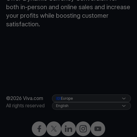
both in-person and online sales and increase
your profits while boosting customer
satisfaction.
©2026 Viva.com
Europe
All rights reserved
English
Facebook
X
LinkedIn
Instagram
YouTube