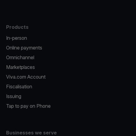
Products
In-person
Online payments
Omnichannel
Marketplaces
Viva.com Account
Fiscalisation
Issuing
Tap to pay on Phone
Businesses we serve