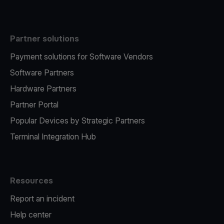
Partner solutions
Payment solutions for Software Vendors
Software Partners
Hardware Partners
Partner Portal
Popular Devices by Strategic Partners
Terminal Integration Hub
Resources
Report an incident
Help center