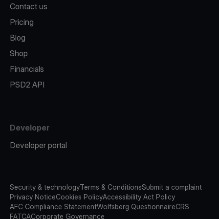
Contact us
Pricing
Blog
Shop
Financials
PSD2 API
Developer
Developer portal
Security & technology
Terms & Conditions
Submit a complaint
Privacy Notice
Cookies Policy
Accessibility Act Policy
AFC Compliance Statement
Wolfsberg Questionnaire
CRS
FATCA
Corporate Governance