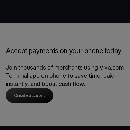
Accept payments on your phone today
Join thousands of merchants using Viva.com
Terminal app on phone to save time, paid
instantly, and boost cash flow.
Create account