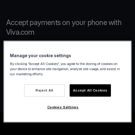
Accept payments on your phone with
Viva.com
Turn your Android or iPhone device into a
Manage your cookie settings
mobile card terminal with Viva.com Terminal
By clicking “Accept All Cookies”, you agree to the storing of cookies on
app. Accept secure contactless payments
your device to enhance site navigation, analyze site usage, and assist in
instantly without extra hardware, and use
our marketing efforts.
built-in tools to work faster, increase profits,
and enhance customer experiences.
Reject All
Accept All Cookies
Cookies Settings