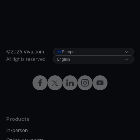
©2026 Viva.com
Europe
All rights reserved
English
Facebook
X
LinkedIn
Instagram
YouTube
Products
In-person