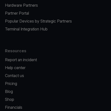
Hardware Partners
Partner Portal
Popular Devices by Strategic Partners
Terminal Integration Hub
Resources
Report an incident
Help center
Contact us
Pricing
Blog
Shop
Financials