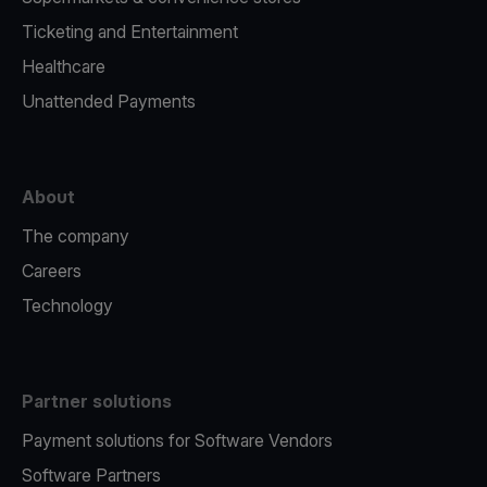
Ticketing and Entertainment
Healthcare
Unattended Payments
About
The company
Careers
Technology
Partner solutions
Payment solutions for Software Vendors
Software Partners