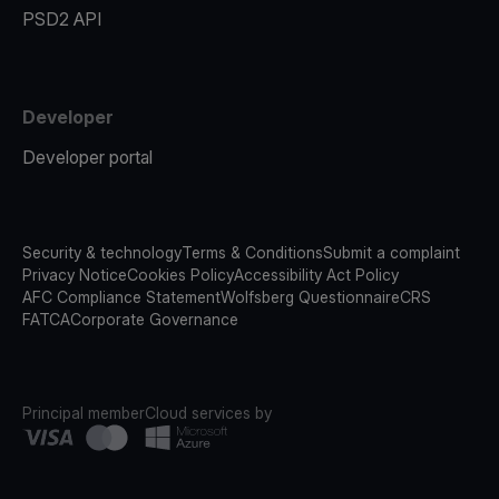
PSD2 API
Developer
Developer portal
Security & technology
Terms & Conditions
Submit a complaint
Privacy Notice
Cookies Policy
Accessibility Act Policy
AFC Compliance Statement
Wolfsberg Questionnaire
CRS
FATCA
Corporate Governance
Principal member
Cloud services by