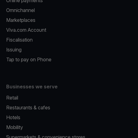
Online payments
Omnichannel
Marketplaces
Viva.com Account
Fiscalisation
Issuing
Tap to pay on Phone
Businesses we serve
Retail
Restaurants & cafes
Hotels
Mobility
Supermarkets & convenience stores