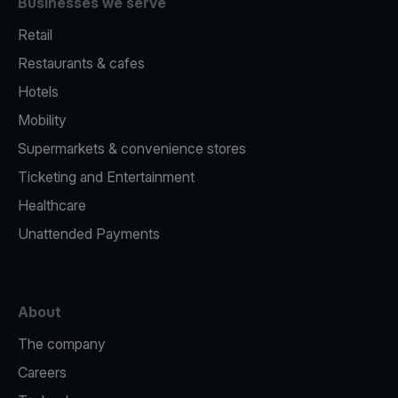
Businesses we serve
Retail
Restaurants & cafes
Hotels
Mobility
Supermarkets & convenience stores
Ticketing and Entertainment
Healthcare
Unattended Payments
About
The company
Careers