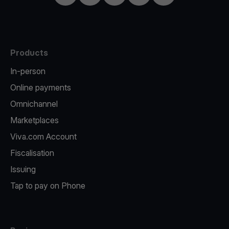
Products
In-person
Online payments
Omnichannel
Marketplaces
Viva.com Account
Fiscalisation
Issuing
Tap to pay on Phone