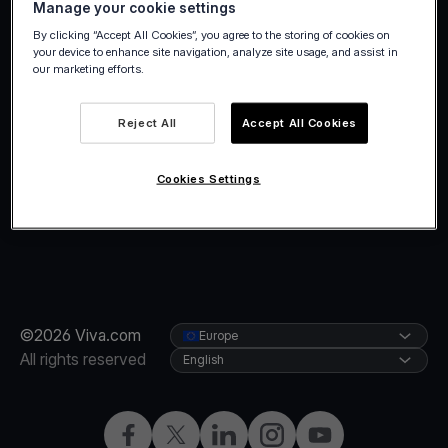
Manage your cookie settings
holidays.
By clicking “Accept All Cookies”, you agree to the storing of cookies on
your device to enhance site navigation, analyze site usage, and assist in
our marketing efforts.
Reject All
Accept All Cookies
Cookies Settings
©2026 Viva.com
Europe
All rights reserved
English
Facebook
X
LinkedIn
Instagram
YouTube