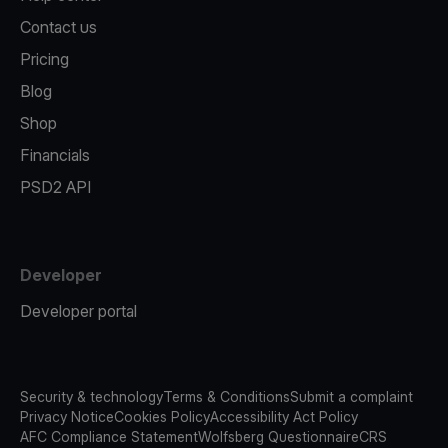
Contact us
Pricing
Blog
Shop
Financials
PSD2 API
Developer
Developer portal
Security & technology
Terms & Conditions
Submit a complaint
Privacy Notice
Cookies Policy
Accessibility Act Policy
AFC Compliance Statement
Wolfsberg Questionnaire
CRS