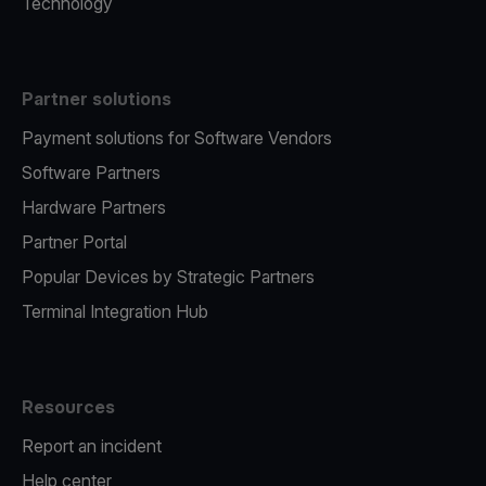
Technology
Partner solutions
Payment solutions for Software Vendors
Software Partners
Hardware Partners
Partner Portal
Popular Devices by Strategic Partners
Terminal Integration Hub
Resources
Report an incident
Help center