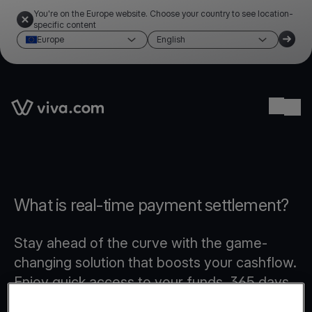
You're on the Europe website. Choose your country to see location-
specific content
Europe
English
Link to the homepage
Ope
What is real-time payment settlement?
Stay ahead of the curve with the game-
changing solution that boosts your cashflow.
Enjoy quick access to your funds, 365 days
a year, even on weekends and public