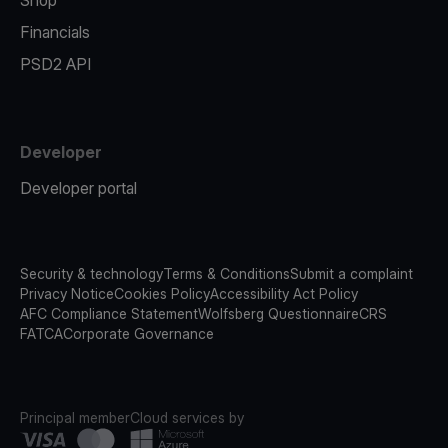
Shop
Financials
PSD2 API
Developer
Developer portal
Security & technology
Terms & Conditions
Submit a complaint
Privacy Notice
Cookies Policy
Accessibility Act Policy
AFC Compliance Statement
Wolfsberg Questionnaire
CRS
FATCA
Corporate Governance
Principal member
Cloud services by