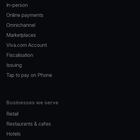
In-person
Online payments
Omnichannel
Marketplaces
Viva.com Account
Fiscalisation
Issuing
Tap to pay on Phone
Businesses we serve
Retail
Restaurants & cafes
Hotels