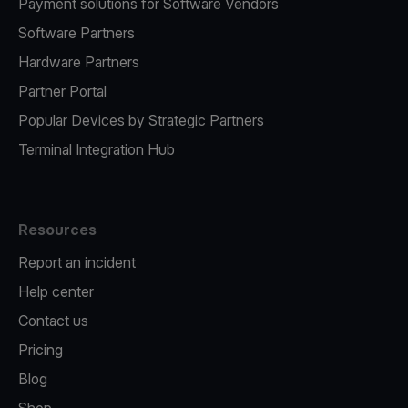
Payment solutions for Software Vendors
Software Partners
Hardware Partners
Partner Portal
Popular Devices by Strategic Partners
Terminal Integration Hub
Resources
Report an incident
Help center
Contact us
Pricing
Blog