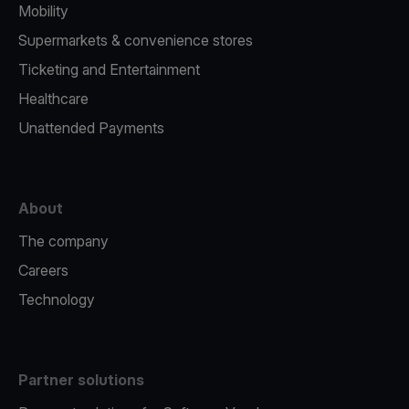
Mobility
Supermarkets & convenience stores
Ticketing and Entertainment
Healthcare
Unattended Payments
About
The company
Careers
Technology
Partner solutions