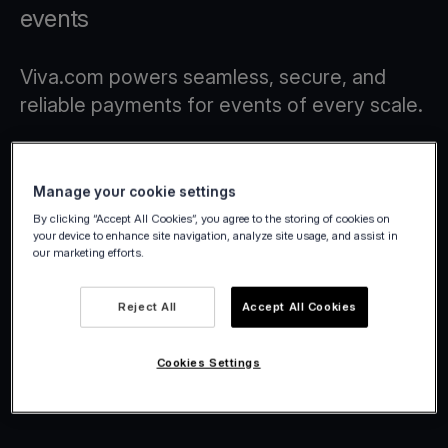
events
Viva.com powers seamless, secure, and
reliable payments for events of every scale.
Manage your cookie settings
By clicking “Accept All Cookies”, you agree to the storing of cookies on
your device to enhance site navigation, analyze site usage, and assist in
our marketing efforts.
Reject All
Accept All Cookies
Cookies Settings
Viva.com | Winter Wonderland
2025