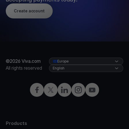
Create account
©2026 Viva.com
Europe
All rights reserved
English
Facebook
X
LinkedIn
Instagram
YouTube
Products