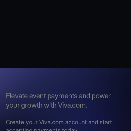
Elevate event payments and power
your growth with Viva.com.
Create your Viva.com account and start
accepting payments today.