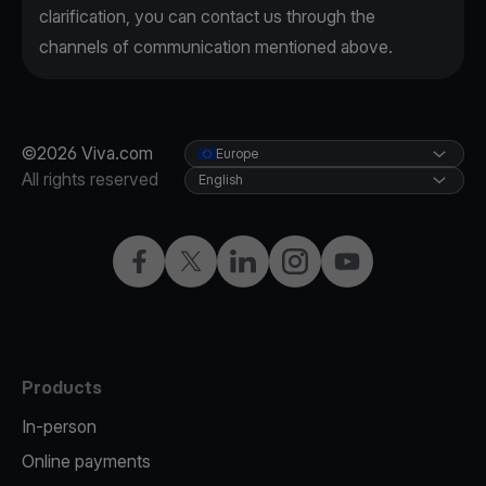
clarification, you can contact us through the
channels of communication mentioned above.
©2026 Viva.com
Europe
All rights reserved
English
Facebook
X
LinkedIn
Instagram
YouTube
Products
In-person
Online payments