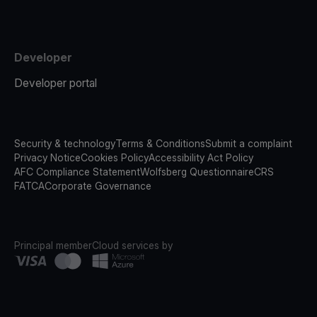
Developer
Developer portal
Security & technology
Terms & Conditions
Submit a complaint
Privacy Notice
Cookies Policy
Accessibility Act Policy
AFC Compliance Statement
Wolfsberg Questionnaire
CRS
FATCA
Corporate Governance
Principal member
Cloud services by