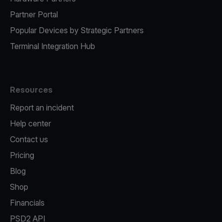
Partner Portal
Popular Devices by Strategic Partners
Terminal Integration Hub
Resources
Report an incident
Help center
Contact us
Pricing
Blog
Shop
Financials
PSD2 API