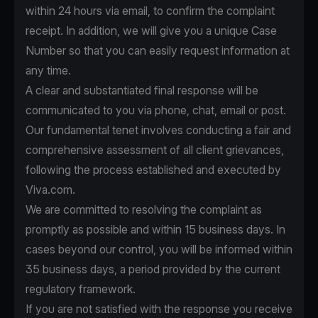
within 24 hours via email, to confirm the complaint
receipt. In addition, we will give you a unique Case
Number so that you can easily request information at
any time.
A clear and substantiated final response will be
communicated to you via phone, chat, email or post.
Our fundamental tenet involves conducting a fair and
comprehensive assessment of all client grievances,
following the process established and executed by
Viva.com.
We are committed to resolving the complaint as
promptly as possible and within 15 business days. In
cases beyond our control, you will be informed within
35 business days, a period provided by the current
regulatory framework.
If you are not satisfied with the response you receive