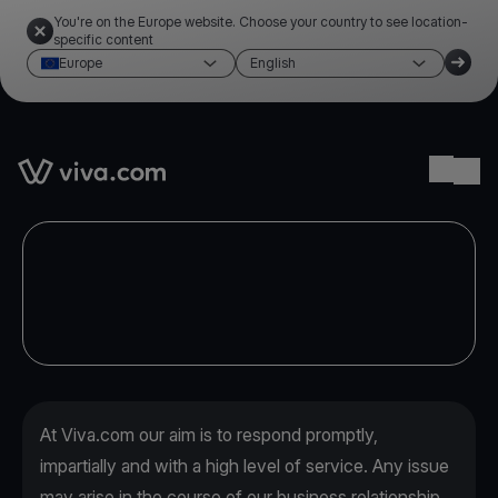
You're on the Europe website. Choose your country to see location-
specific content
Europe
English
Link to the homepage
Ope
At Viva.com our aim is to respond promptly,
impartially and with a high level of service. Any issue
may arise in the course of our business relationship,