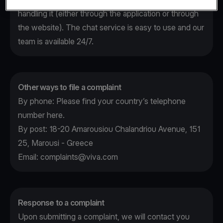
handling it (either through the application or through
the website). The chat service is easy to use and our
team is available 24/7.
Other ways to file a complaint
By phone: Please find your country’s telephone
number
here
.
By post: 18-20 Amarousiou Chalandriou Avenue, 151
25, Marousi - Greece
Email:
complaints@viva.com
Response to a complaint
Upon submitting a complaint, we will contact you