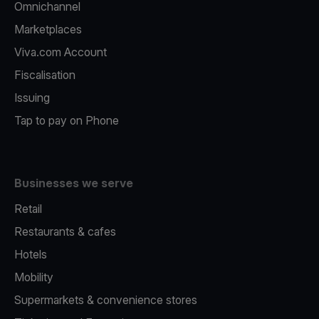
Omnichannel
Marketplaces
Viva.com Account
Fiscalisation
Issuing
Tap to pay on Phone
Businesses we serve
Retail
Restaurants & cafes
Hotels
Mobility
Supermarkets & convenience stores