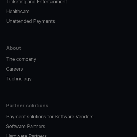
Ticketing and Entertainment
Healthcare
Unattended Payments
About
The company
Careers
Technology
Partner solutions
Payment solutions for Software Vendors
Software Partners
Hardware Partners