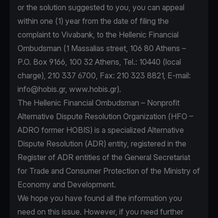
or the solution suggested to you, you can appeal
within one (1) year from the date of filing the
complaint to Vivabank, to the Hellenic Financial
Ombudsman (1 Massalias street, 106 80 Athens –
P.O. Box 9166, 100 32 Athens, Tel.: 10440 (local
charge), 210 337 6700, Fax: 210 323 8821, E-mail:
info@hobis.gr
, www.hobis.gr).
The Hellenic Financial Ombudsman – Nonprofit
Alternative Dispute Resolution Organization (HFO –
ADRO former HOBIS) is a specialized Alternative
Dispute Resolution (ADR) entity, registered in the
Register of ADR entities of the General Secretariat
for Trade and Consumer Protection of the Ministry of
Economy and Development.
We hope you have found all the information you
need on this issue. However, if you need further