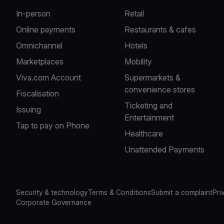
In-person
Retail
Online payments
Restaurants & cafes
Omnichannel
Hotels
Marketplaces
Mobility
Viva.com Account
Supermarkets &
convenience stores
Fiscalisation
Ticketing and
Issuing
Entertainment
Tap to pay on Phone
Healthcare
Unattended Payments
Security & technology
Terms & Conditions
Submit a complaint
Pri
Corporate Governance