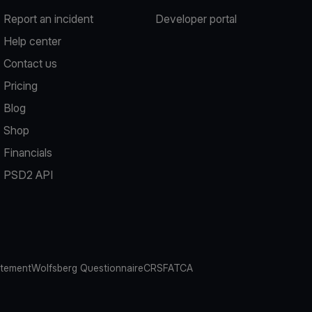
Report an incident
Developer portal
Help center
Contact us
Pricing
Blog
Shop
Financials
PSD2 API
atement
Wolfsberg Questionnaire
CRS
FATCA