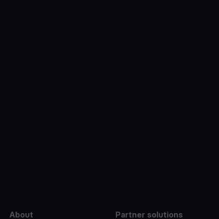
e
About
Partner solutions