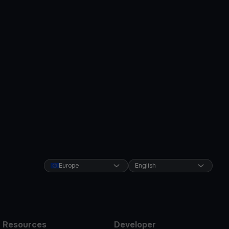
Europe
English
Resources
Developer