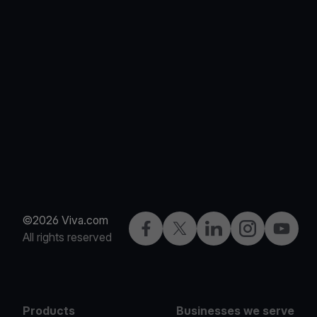
©2026 Viva.com
Facebook
X
LinkedIn
Instagram
YouTub
All rights reserved
Products
Businesses we serve