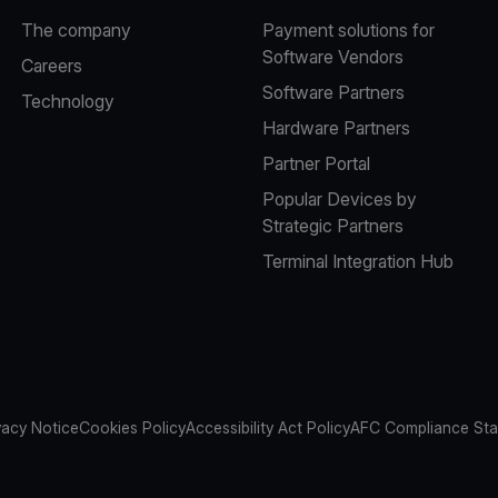
The company
Payment solutions for
Software Vendors
Careers
Software Partners
Technology
Hardware Partners
Partner Portal
Popular Devices by
Strategic Partners
Terminal Integration Hub
vacy Notice
Cookies Policy
Accessibility Act Policy
AFC Compliance St