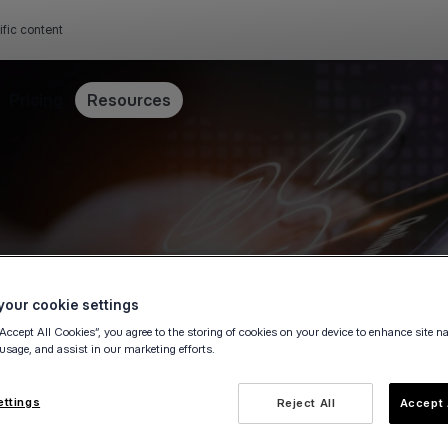
ific content
Pricing
Resources
our cookie settings
“Accept All Cookies”, you agree to the storing of cookies on your device to enhance site n
 usage, and assist in our marketing efforts.
ettings
Reject All
Accept 
e owner, fill in this form to