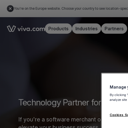
You're on the Europe website. Choose your country to see location-spec
Link to the homepage
Products
Industries
Partners
Manage y
By clicking 
Technology Partner form
analyze site
Cookies S
If you're a software merchant or marketplac
elevate your business success.