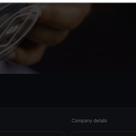
Company details