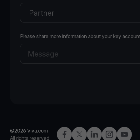
Please share more information about your key account
©2026 Viva.com
Facebook
X
LinkedIn
Instagram
YouTub
All rights reserved