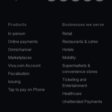
Products
Businesses we serve
In-person
Retail
Online payments
Restaurants & cafes
Omnichannel
Hotels
Marketplaces
Mobility
Viva.com Account
Supermarkets &
convenience stores
Fiscalisation
Ticketing and
Issuing
Entertainment
Tap to pay on Phone
Healthcare
Unattended Payments