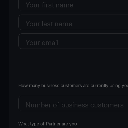
Your first name
Your last name
Your email
How many business customers are currently using you
Number of business customers
What type of Partner are you