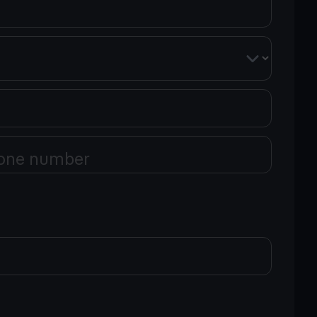
one number