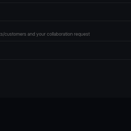
s/customers and your collaboration request
e