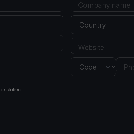
Company name
Country
Website
Country
Ph
r solution