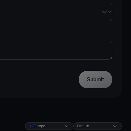
Submit
Europe
English