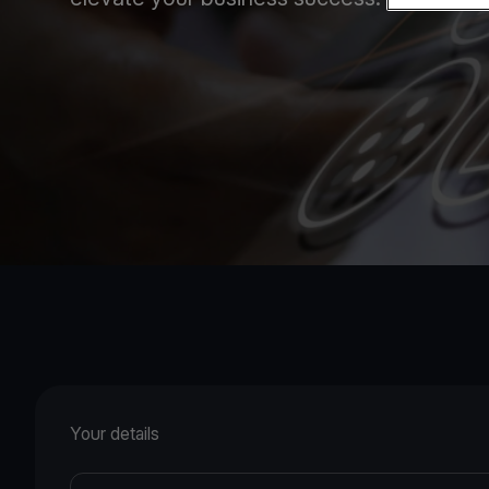
Your details