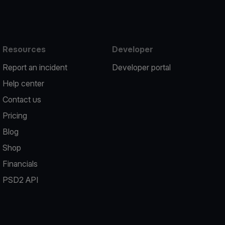
Resources
Developer
Report an incident
Developer portal
Help center
Contact us
Pricing
Blog
Shop
Financials
PSD2 API