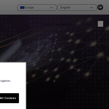
Europe
English
Create account
Login
avigation,
All Cookies