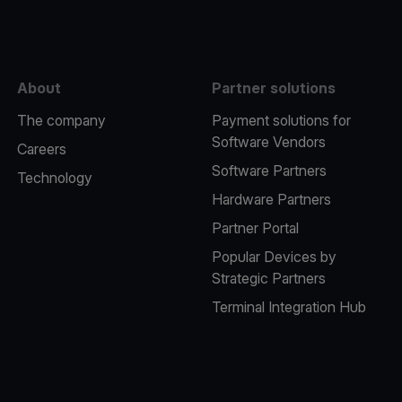
About
Partner solutions
The company
Payment solutions for
Software Vendors
Careers
Software Partners
Technology
Hardware Partners
Partner Portal
Popular Devices by
Strategic Partners
Terminal Integration Hub